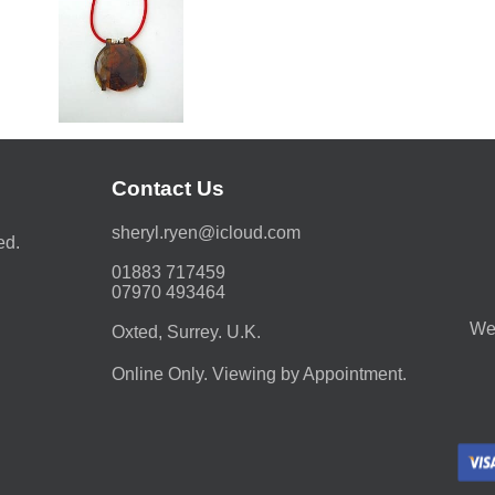
Contact Us
moc.duolci@neyr.lyrehs
ed.
01883 717459
07970 493464
We 
Oxted, Surrey. U.K.
Online Only. Viewing by Appointment.