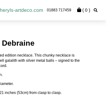
heryls-artdeco.com
(
0
)
01883 717459
 Debraine
ed edition necklace. This chunky necklace is
ll galalith with silver metal balls – signed to the
cord.
n.
iameter.
21 inches (53cm) from clasp to clasp.