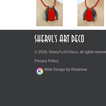
© 2026, Sheryl's Art Deco, all rights reserv
Privacy Policy
Web Design by Resknow