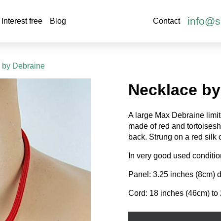
info@s
Interest free
Blog
Contact
 by Debraine
Necklace by
A large Max Debraine limit
made of red and tortoiseshe
back. Strung on a red silk 
In very good used conditio
Panel: 3.25 inches (8cm) d
Cord: 18 inches (46cm) to 
Necklace
by