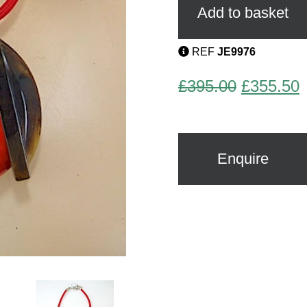
Debraine
Add to basket
quantity
REF
JE9976
Original
C
£
395.00
£
355.50
price
p
was:
i
£395.00.
£
Enquire