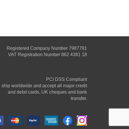
Registered Company Number 7987791
VAT Registration Number 862 4381 18
PCI DSS Compliant
ship worldwide and accept all major credit
and debit cards, UK cheques and bank
transfer.