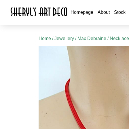
Homepage
About
Stock
Home
/
Jewellery
/
Max Debraine
/ Necklace