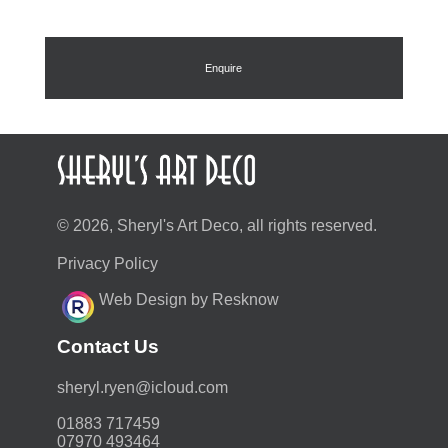
Enquire
© 2026, Sheryl's Art Deco, all rights reserved.
Privacy Policy
Web Design by Resknow
Contact Us
moc.duolci@neyr.lyrehs
01883 717459
07970 493464