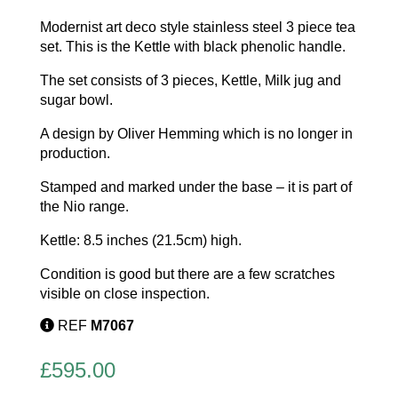
Modernist art deco style stainless steel 3 piece tea
set. This is the Kettle with black phenolic handle.
The set consists of 3 pieces, Kettle, Milk jug and
sugar bowl.
A design by Oliver Hemming which is no longer in
production.
Stamped and marked under the base – it is part of
the Nio range.
Kettle: 8.5 inches (21.5cm) high.
Condition is good but there are a few scratches
visible on close inspection.
REF
M7067
£
595.00