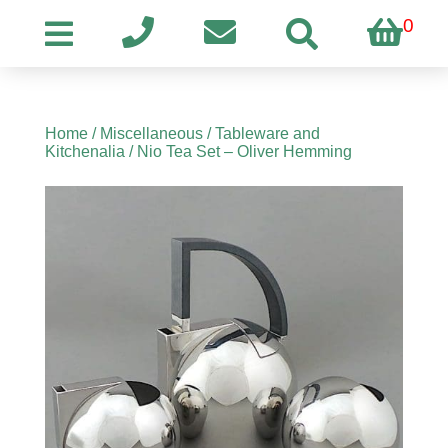
0
Home
/
Miscellaneous
/
Tableware and
Kitchenalia
/ Nio Tea Set – Oliver Hemming