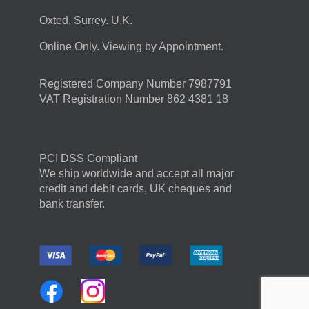
Oxted, Surrey. U.K.
Online Only. Viewing by Appointment.
Registered Company Number 7987791
VAT Registration Number 862 4381 18
PCI DSS Compliant
We ship worldwide and accept all major
credit and debit cards, UK cheques and
bank transfer.