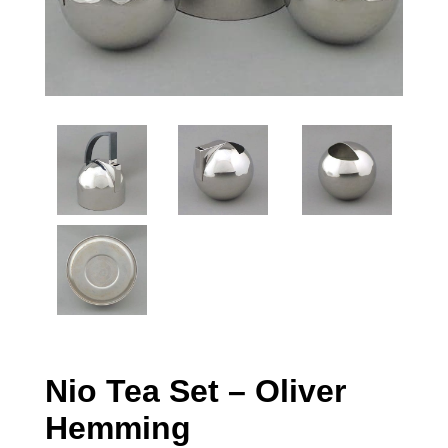
Nio Tea Set – Oliver
Hemming