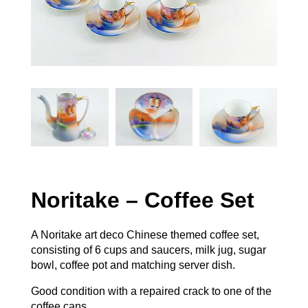
Noritake – Coffee Set
A Noritake art deco Chinese themed coffee set,
consisting of 6 cups and saucers, milk jug, sugar
bowl, coffee pot and matching server dish.
Good condition with a repaired crack to one of the
coffee cans.