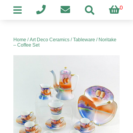
0
Home
/
Art Deco Ceramics
/
Tableware
/ Noritake
– Coffee Set