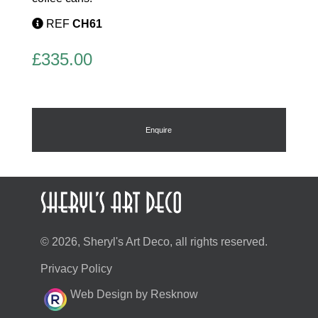
REF
CH61
£
335.00
Enquire
© 2026, Sheryl's Art Deco, all rights reserved.
Privacy Policy
Web Design by Resknow