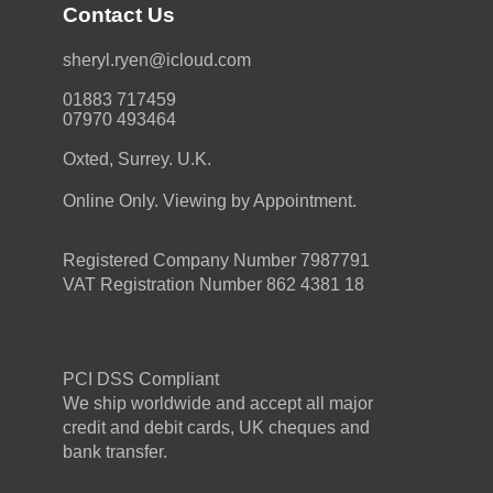
Contact Us
moc.duolci@neyr.lyrehs
01883 717459
07970 493464
Oxted, Surrey. U.K.
Online Only. Viewing by Appointment.
Registered Company Number 7987791
VAT Registration Number 862 4381 18
PCI DSS Compliant
We ship worldwide and accept all major
credit and debit cards, UK cheques and
bank transfer.