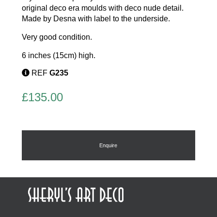
original deco era moulds with deco nude detail.
Made by Desna with label to the underside.
Very good condition.
6 inches (15cm) high.
REF
G235
£
135.00
Enquire