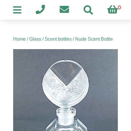
0
Home
/
Glass
/
Scent bottles
/ Nude Scent Bottle