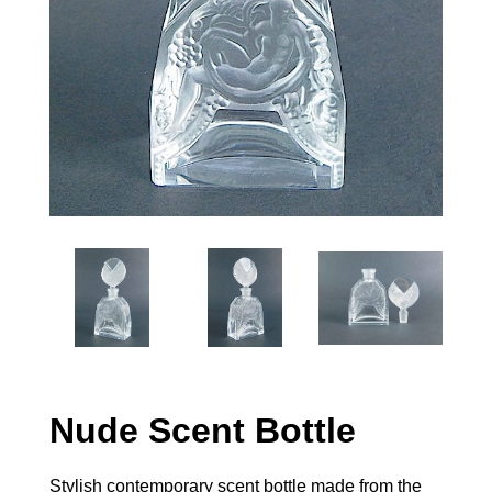
Nude Scent Bottle
Stylish contemporary scent bottle made from the