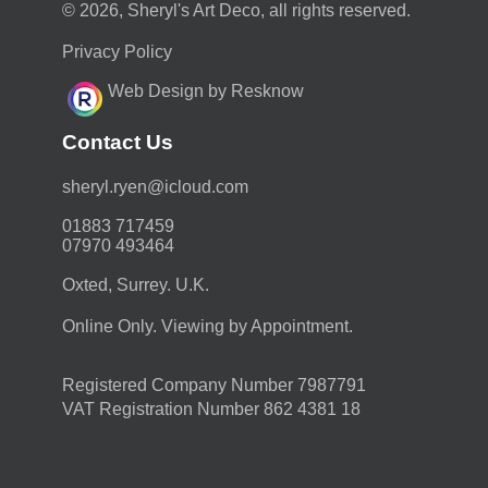
© 2026, Sheryl's Art Deco, all rights reserved.
Privacy Policy
Web Design by Resknow
Contact Us
moc.duolci@neyr.lyrehs
01883 717459
07970 493464
Oxted, Surrey. U.K.
Online Only. Viewing by Appointment.
Registered Company Number 7987791
VAT Registration Number 862 4381 18