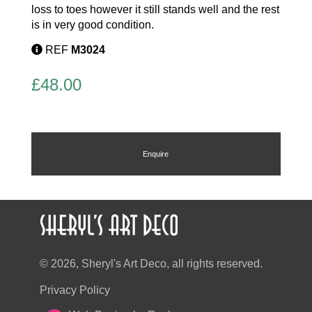
loss to toes however it still stands well and the rest
is in very good condition.
REF
M3024
£
48.00
Enquire
© 2026, Sheryl's Art Deco, all rights reserved.
Privacy Policy