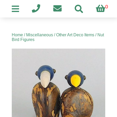
0
Home
/
Miscellaneous
/
Other Art Deco Items
/ Nut
Bird Figures