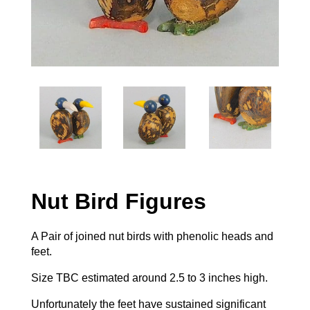
Nut Bird Figures
A Pair of joined nut birds with phenolic heads and
feet.
Size TBC estimated around 2.5 to 3 inches high.
Unfortunately the feet have sustained significant