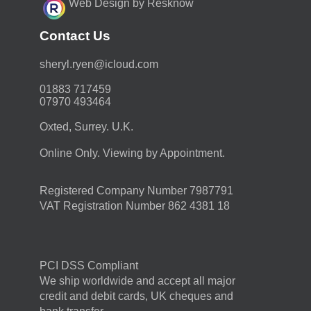
Web Design by Resknow
Contact Us
moc.duolci@neyr.lyrehs
01883 717459
07970 493464
Oxted, Surrey. U.K.
Online Only. Viewing by Appointment.
Registered Company Number 7987791
VAT Registration Number 862 4381 18
PCI DSS Compliant
We ship worldwide and accept all major
credit and debit cards, UK cheques and