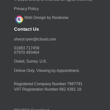
Privacy Policy
Web Design by Resknow
Contact Us
moc.duolci@neyr.lyrehs
01883 717459
07970 493464
Oxted, Surrey. U.K.
Online Only. Viewing by Appointment.
Registered Company Number 7987791
VAT Registration Number 862 4381 18