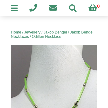
0
Home
/
Jewellery
/
Jakob Bengel
/
Jakob Bengel
Necklaces
/ Odillon Necklace