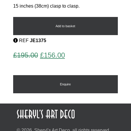
15 inches (38cm) clasp to clasp.
Odillon
Necklace
quantity
Add to basket
REF
JE1375
Original
Current
£
195.00
£
156.00
price
price
was:
is:
£195.00.
£156.00.
Enquire
© 2026, Sheryl's Art Deco, all rights reserved.