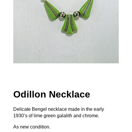
Odillon Necklace
Delicate Bengel necklace made in the early
1930’s of lime green galalith and chrome.
As new condition.