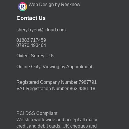
Web Design by Resknow
Contact Us
moc.duolci@neyr.lyrehs
01883 717459
07970 493464
Oxted, Surrey. U.K.
Online Only. Viewing by Appointment.
Registered Company Number 7987791
VAT Registration Number 862 4381 18
PCI DSS Compliant
We ship worldwide and accept all major
credit and debit cards, UK cheques and