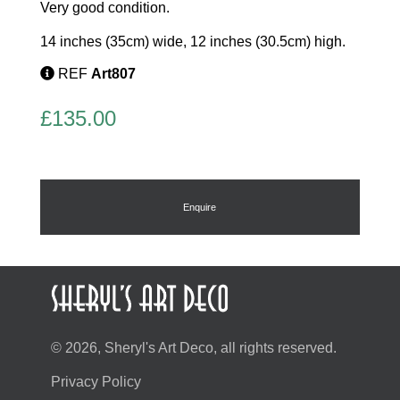
Very good condition.
14 inches (35cm) wide, 12 inches (30.5cm) high.
REF
Art807
£
135.00
Enquire
© 2026, Sheryl's Art Deco, all rights reserved.
Privacy Policy