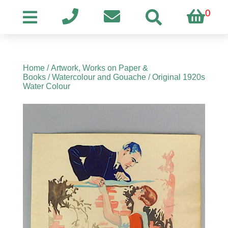
0
Home
/
Artwork, Works on Paper &
Books
/
Watercolour and Gouache
/ Original 1920s
Water Colour