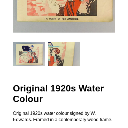
Original 1920s Water
Colour
Original 1920s water colour signed by W.
Edwards. Framed in a contemporary wood frame.