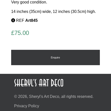
Very good condition.
14 inches (35cm) wide, 12 inches (30.5cm) high.
REF
Art845
£
75.00
Enquire
© 2026, Sheryl's Art Deco, all rights reserved.
Privacy Policy