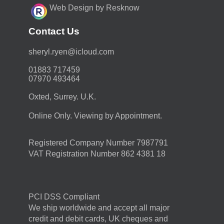
Web Design by Resknow
Contact Us
moc.duolci@neyr.lyrehs
01883 717459
07970 493464
Oxted, Surrey. U.K.
Online Only. Viewing by Appointment.
Registered Company Number 7987791
VAT Registration Number 862 4381 18
PCI DSS Compliant
We ship worldwide and accept all major
credit and debit cards, UK cheques and