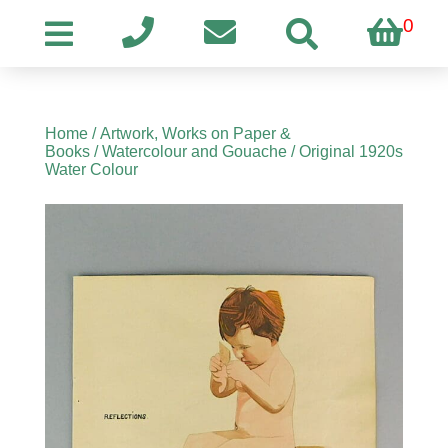
0
Home
/
Artwork, Works on Paper &
Books
/
Watercolour and Gouache
/ Original 1920s
Water Colour