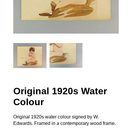
Original 1920s Water
Colour
Original 1920s water colour signed by W.
Edwards. Framed in a contemporary wood frame.