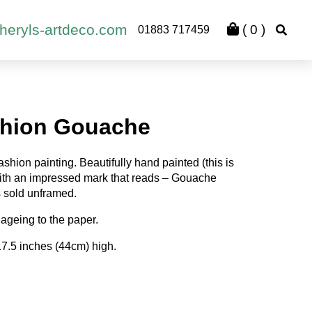
heryls-artdeco.com
(
0
)
01883 717459
shion Gouache
shion painting. Beautifully hand painted (this is
with an impressed mark that reads – Gouache
s sold unframed.
ageing to the paper.
17.5 inches (44cm) high.