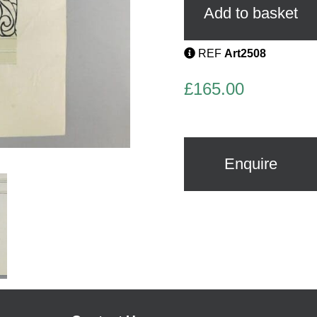
Gouache
Add to basket
quantity
REF
Art2508
£
165.00
Enquire