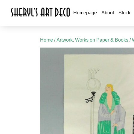
Homepage
About
Stock
Home
/
Artwork, Works on Paper & Books
/