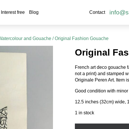
info@s
Interest free
Blog
Contact
Watercolour and Gouache
/ Original Fashion Gouache
Original Fa
French art deco gouache fa
not a print) and stamped 
Originale Peren Art. Item i
Good condition with minor 
12.5 inches (32cm) wide, 
1 in stock
Original
Fashion