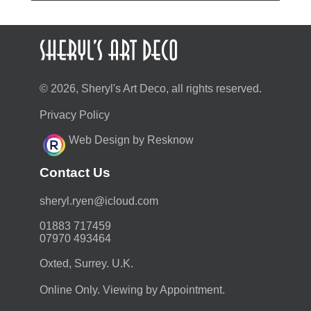
© 2026, Sheryl's Art Deco, all rights reserved.
Privacy Policy
Web Design by Resknow
Contact Us
moc.duolci@neyr.lyrehs
01883 717459
07970 493464
Oxted, Surrey. U.K.
Online Only. Viewing by Appointment.