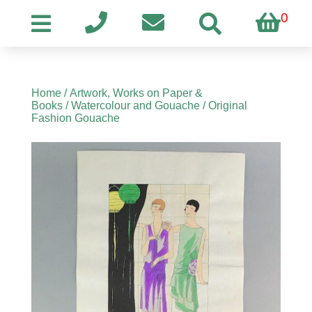
0
Home
/
Artwork, Works on Paper &
Books
/
Watercolour and Gouache
/ Original
Fashion Gouache