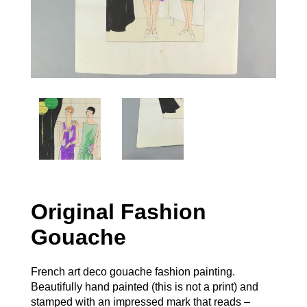
Original Fashion
Gouache
French art deco gouache fashion painting.
Beautifully hand painted (this is not a print) and
stamped with an impressed mark that reads –