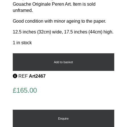
Gouache Originale Peren Art. Item is sold
unframed.
Good condition with minor ageing to the paper.
12.5 inches (32cm) wide, 17.5 inches (44cm) high.
1 in stock
Original
Fashion
Gouache
Add to basket
quantity
REF
Art2467
£
165.00
Enquire