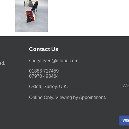
Contact Us
moc.duolci@neyr.lyrehs
ed.
01883 717459
07970 493464
We 
Oxted, Surrey. U.K.
Online Only. Viewing by Appointment.