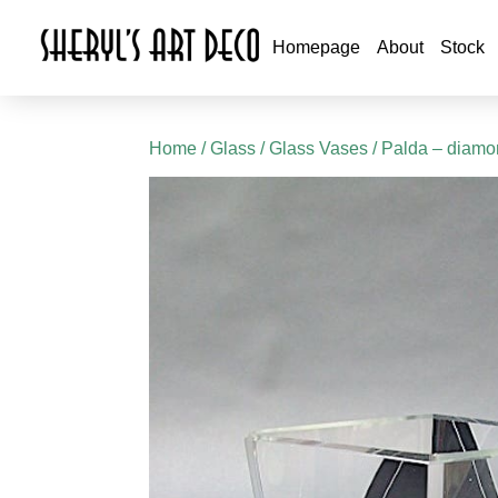
Homepage
About
Stock
Home
/
Glass
/
Glass Vases
/ Palda – diam