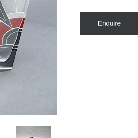
Enquire