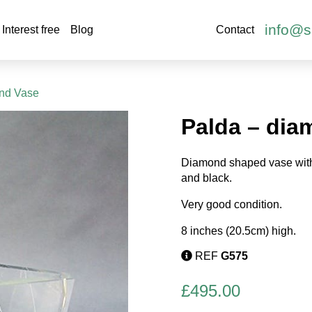
info@s
Interest free
Blog
Contact
ond Vase
Palda – dia
Diamond shaped vase with
and black.
Very good condition.
8 inches (20.5cm) high.
REF
G575
£
495.00