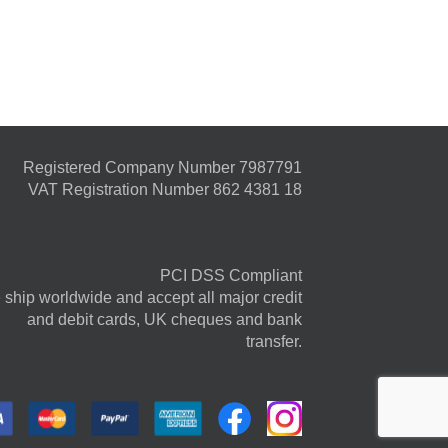
Registered Company Number 7987791
VAT Registration Number 862 4381 18
PCI DSS Compliant
ship worldwide and accept all major credit
and debit cards, UK cheques and bank
transfer.