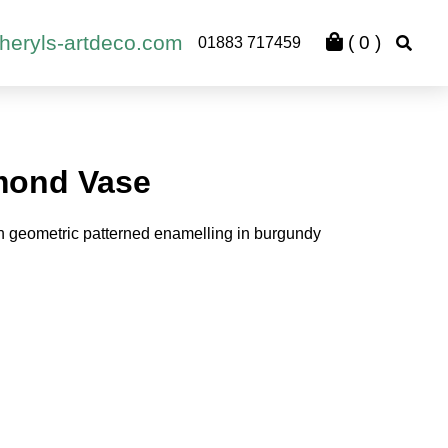
heryls-artdeco.com
(
0
)
01883 717459
mond Vase
 geometric patterned enamelling in burgundy