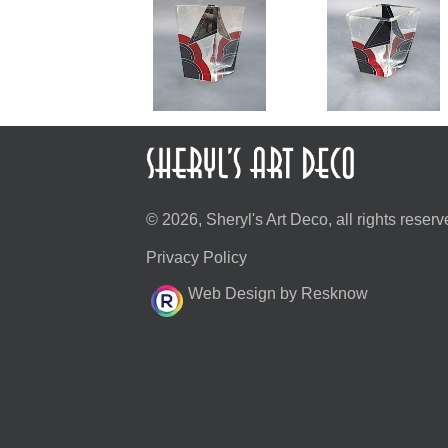
© 2026, Sheryl's Art Deco, all rights reserv
Privacy Policy
Web Design by Resknow