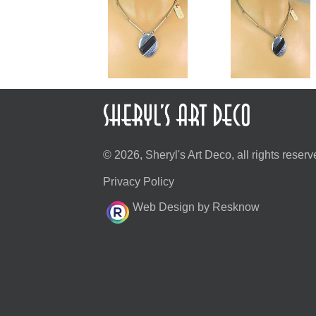
© 2026, Sheryl's Art Deco, all rights reserv
Privacy Policy
Web Design by Resknow