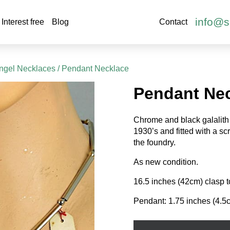
info@s
Interest free
Blog
Contact
ngel Necklaces
/ Pendant Necklace
Pendant Ne
Chrome and black galalith 
1930’s and fitted with a sc
the foundry.
As new condition.
16.5 inches (42cm) clasp t
Pendant: 1.75 inches (4.5
Pendant
Necklace