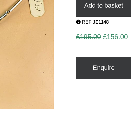
quantity
Add to basket
REF
JE1148
Original
C
£
195.00
£
156.00
price
p
was:
i
£195.00.
£
Enquire