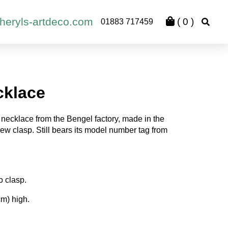
heryls-artdeco.com
(
0
)
01883 717459
cklace
necklace from the Bengel factory, made in the
rew clasp. Still bears its model number tag from
o clasp.
cm) high.