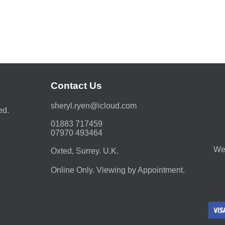
Contact Us
moc.duolci@neyr.lyrehs
ed.
01883 717459
07970 493464
We 
Oxted, Surrey. U.K.
Online Only. Viewing by Appointment.