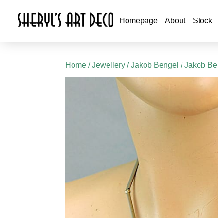
Homepage
About
Stock
Home
/
Jewellery
/
Jakob Bengel
/
Jakob Be