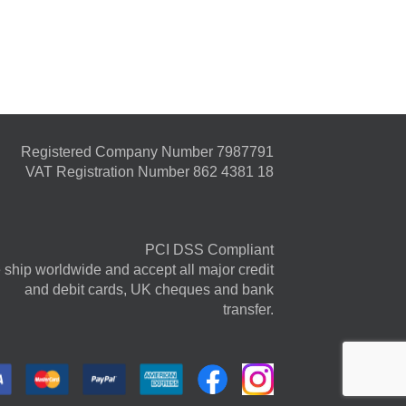
Registered Company Number 7987791
VAT Registration Number 862 4381 18
PCI DSS Compliant
ship worldwide and accept all major credit
and debit cards, UK cheques and bank
transfer.