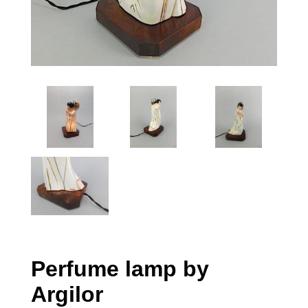
Perfume lamp by
Argilor