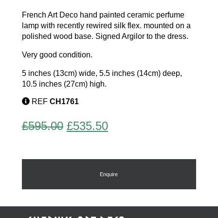
French Art Deco hand painted ceramic perfume
lamp with recently rewired silk flex. mounted on a
polished wood base. Signed Argilor to the dress.
Very good condition.
5 inches (13cm) wide, 5.5 inches (14cm) deep,
10.5 inches (27cm) high.
REF
CH1761
Original
Current
£
595.00
£
535.50
price
price
was:
is:
£595.00.
£535.50.
Enquire