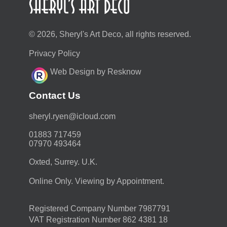
© 2026, Sheryl's Art Deco, all rights reserved.
Privacy Policy
Web Design by Resknow
Contact Us
moc.duolci@neyr.lyrehs
01883 717459
07970 493464
Oxted, Surrey. U.K.
Online Only. Viewing by Appointment.
Registered Company Number 7987791
VAT Registration Number 862 4381 18