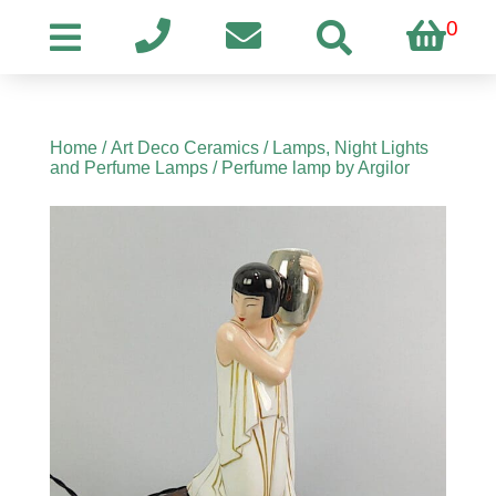
0
Home
/
Art Deco Ceramics
/
Lamps, Night Lights
and Perfume Lamps
/ Perfume lamp by Argilor