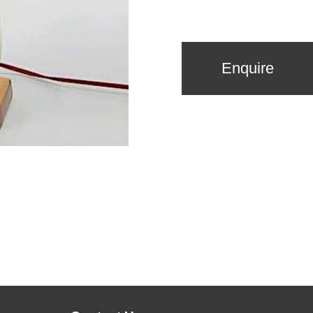
Enquire