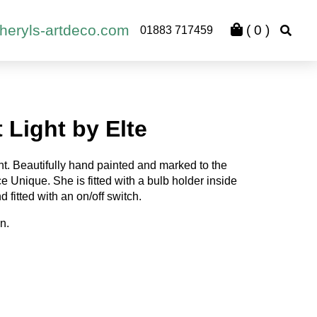
heryls-artdeco.com
(
0
)
01883 717459
 Light by Elte
ght. Beautifully hand painted and marked to the
 Unique. She is fitted with a bulb holder inside
d fitted with an on/off switch.
n.