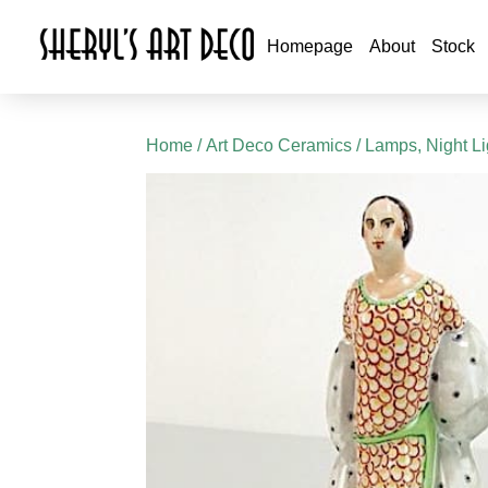
Homepage
About
Stock
Home
/
Art Deco Ceramics
/
Lamps, Night L