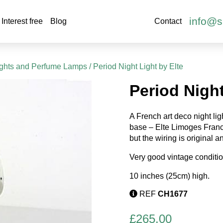
info@s
Interest free
Blog
Contact
ights and Perfume Lamps
/ Period Night Light by Elte
Period Night
A French art deco night li
base – Elte Limoges France
but the wiring is original an
Very good vintage conditio
10 inches (25cm) high.
REF
CH1677
£
265.00