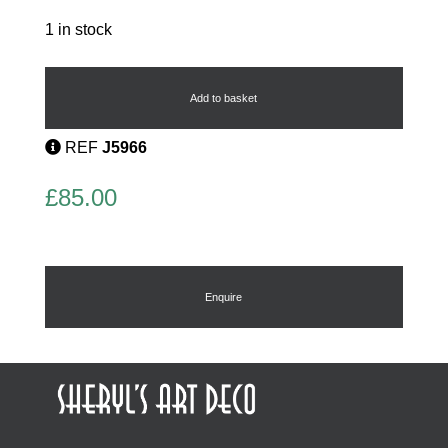
1 in stock
Phenolic
Bangle
quantity
Add to basket
REF
J5966
£
85.00
Enquire