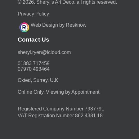
© 2026, Sheryl's Art Deco, all rights reserved.
Privacy Policy
Web Design by Resknow
Contact Us
moc.duolci@neyr.lyrehs
01883 717459
07970 493464
Oxted, Surrey. U.K.
Online Only. Viewing by Appointment.
Registered Company Number 7987791
VAT Registration Number 862 4381 18