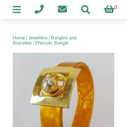
0
Home
/
Jewellery
/
Bangles and
Bracelets
/ Phenolic Bangle