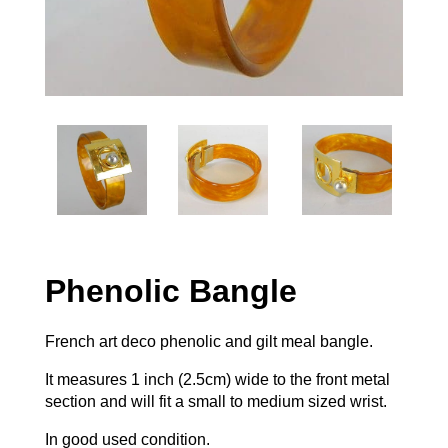
Phenolic Bangle
French art deco phenolic and gilt meal bangle.
It measures 1 inch (2.5cm) wide to the front metal
section and will fit a small to medium sized wrist.
In good used condition.