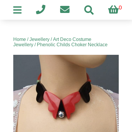
0
Home
/
Jewellery
/
Art Deco Costume
Jewellery
/ Phenolic Childs Choker Necklace