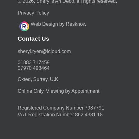
© 2026, Sheryl's Art Deco, all rights reserved.
Privacy Policy
Web Design by Resknow
Contact Us
moc.duolci@neyr.lyrehs
01883 717459
07970 493464
Oxted, Surrey. U.K.
Online Only. Viewing by Appointment.
Registered Company Number 7987791
VAT Registration Number 862 4381 18