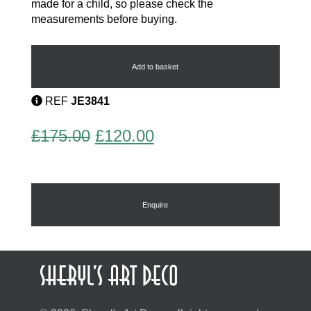
made for a child, so please check the
measurements before buying.
Phenolic
Childs
Choker
Add to basket
Necklace
quantity
REF
JE3841
Original
Current
£
175.00
£
120.00
price
price
was:
is:
£175.00.
£120.00.
Enquire