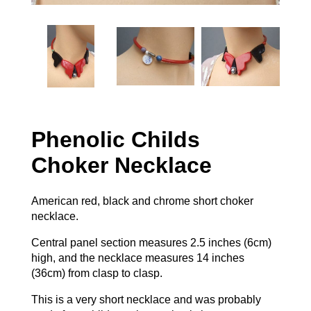
Phenolic Childs
Choker Necklace
American red, black and chrome short choker
necklace.
Central panel section measures 2.5 inches (6cm)
high, and the necklace measures 14 inches
(36cm) from clasp to clasp.
This is a very short necklace and was probably