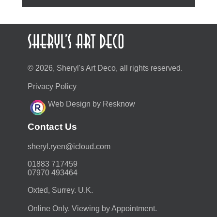
© 2026, Sheryl's Art Deco, all rights reserved.
Privacy Policy
Web Design by Resknow
Contact Us
moc.duolci@neyr.lyrehs
01883 717459
07970 493464
Oxted, Surrey. U.K.
Online Only. Viewing by Appointment.