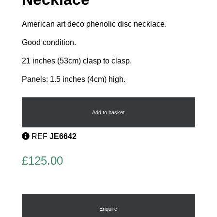
American art deco phenolic disc necklace.
Good condition.
21 inches (53cm) clasp to clasp.
Panels: 1.5 inches (4cm) high.
Phenolic
Disc
Necklace
Add to basket
quantity
REF
JE6642
£
125.00
Enquire