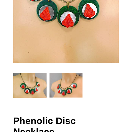
Phenolic Disc
Necklace