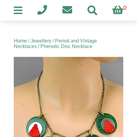
0
Home
/
Jewellery
/
Period and Vintage
Necklaces
/ Phenolic Disc Necklace