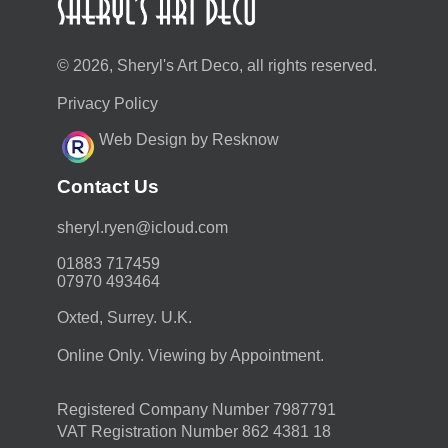
© 2026, Sheryl's Art Deco, all rights reserved.
Privacy Policy
Web Design by Resknow
Contact Us
moc.duolci@neyr.lyrehs
01883 717459
07970 493464
Oxted, Surrey. U.K.
Online Only. Viewing by Appointment.
Registered Company Number 7987791
VAT Registration Number 862 4381 18