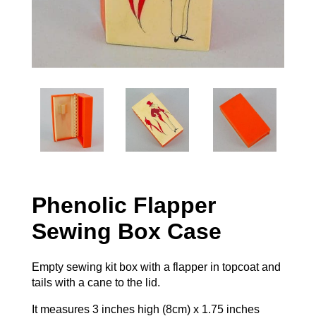
Phenolic Flapper
Sewing Box Case
Empty sewing kit box with a flapper in topcoat and
tails with a cane to the lid.
It measures 3 inches high (8cm) x 1.75 inches