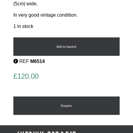
(5cm) wide.
In very good vintage condition.
1 in stock
Phenolic
Flapper
Sewing
Add to basket
Box
Case
REF
M6514
quantity
£
120.00
Enquire