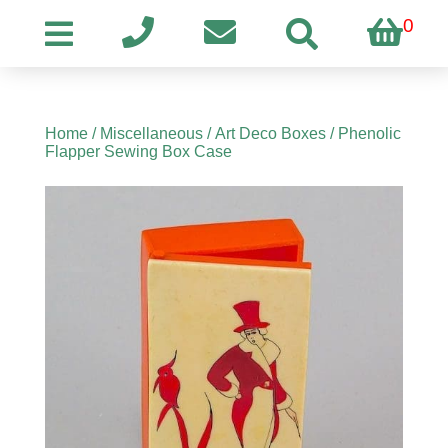
0
Home
/
Miscellaneous
/
Art Deco Boxes
/ Phenolic
Flapper Sewing Box Case