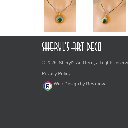
© 2026, Sheryl's Art Deco, all rights reserv
Privacy Policy
Web Design by Resknow