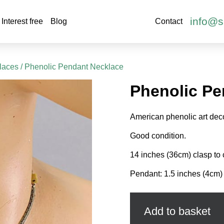
info@s
Interest free
Blog
Contact
laces
/ Phenolic Pendant Necklace
Phenolic Pe
American phenolic art dec
Good condition.
14 inches (36cm) clasp to 
Pendant: 1.5 inches (4cm) 
Phenolic
Pendant
Necklace
Add to basket
quantity