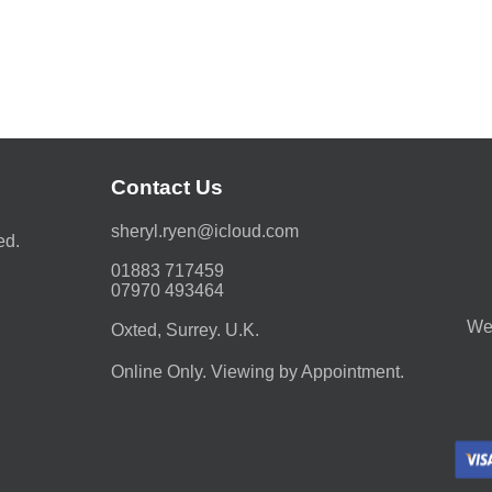
Contact Us
moc.duolci@neyr.lyrehs
ed.
01883 717459
07970 493464
We 
Oxted, Surrey. U.K.
Online Only. Viewing by Appointment.