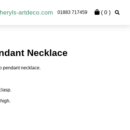
heryls-artdeco.com
(
0
)
01883 717459
ndant Necklace
o pendant necklace.
clasp.
high.