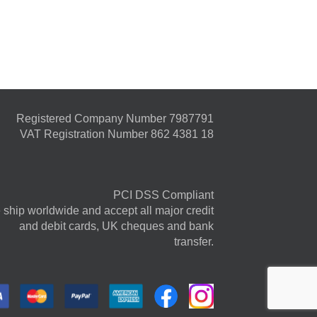
Registered Company Number 7987791
VAT Registration Number 862 4381 18
PCI DSS Compliant
ship worldwide and accept all major credit
and debit cards, UK cheques and bank
transfer.