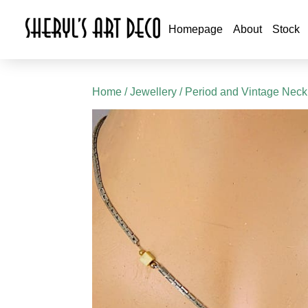
Homepage
About
Stock
Home
/
Jewellery
/
Period and Vintage Neck