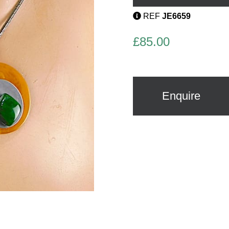
REF
JE6659
£
85.00
Enquire