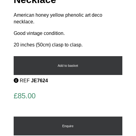
American honey yellow phenolic art deco
necklace.
Good vintage condition.
20 inches (50cm) clasp to clasp.
Phenolic
Pendant
Necklace
Add to basket
quantity
REF
JE7624
£
85.00
Enquire