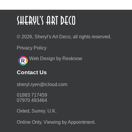
© 2026, Sheryl's Art Deco, all rights reserved.
Privacy Policy
Web Design by Resknow
Contact Us
moc.duolci@neyr.lyrehs
01883 717459
07970 493464
Oxted, Surrey. U.K.
Online Only. Viewing by Appointment.