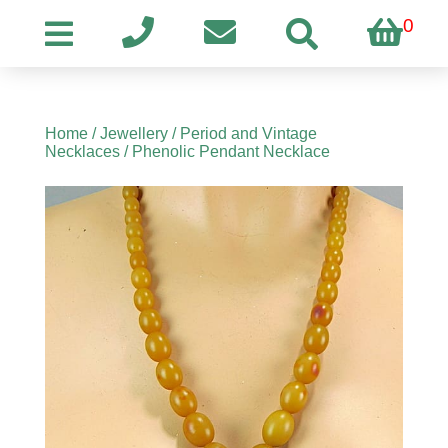
0
Home
/
Jewellery
/
Period and Vintage
Necklaces
/ Phenolic Pendant Necklace