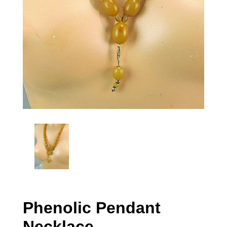
Phenolic Pendant
Necklace