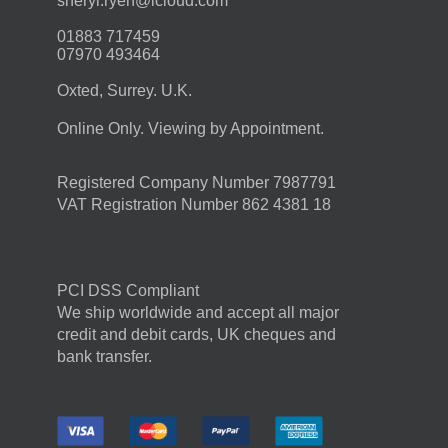
moc.duolci@neyr.lyrehs
01883 717459
07970 493464
Oxted, Surrey. U.K.
Online Only. Viewing by Appointment.
Registered Company Number 7987791
VAT Registration Number 862 4381 18
PCI DSS Compliant
We ship worldwide and accept all major
credit and debit cards, UK cheques and
bank transfer.