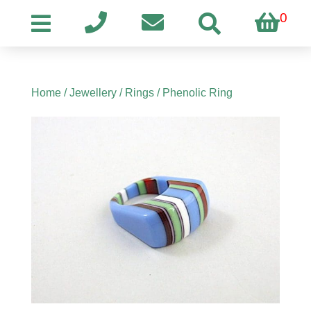
0
Home
/
Jewellery
/
Rings
/ Phenolic Ring