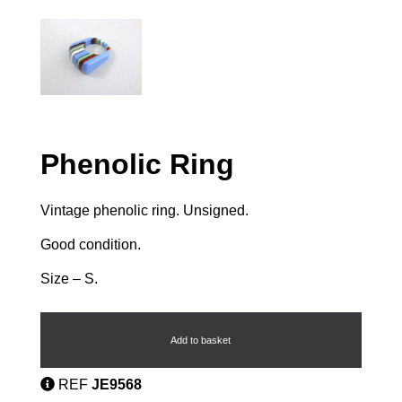
Phenolic Ring
Vintage phenolic ring. Unsigned.
Good condition.
Size – S.
Phenolic
Ring
quantity
Add to basket
REF
JE9568