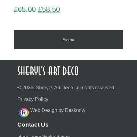
Original
Current
£
65.00
£
58.50
price
price
was:
is:
£65.00.
£58.50.
Enquire
© 2026, Sheryl's Art Deco, all rights reserved.
Privacy Policy
Web Design by Resknow
Contact Us