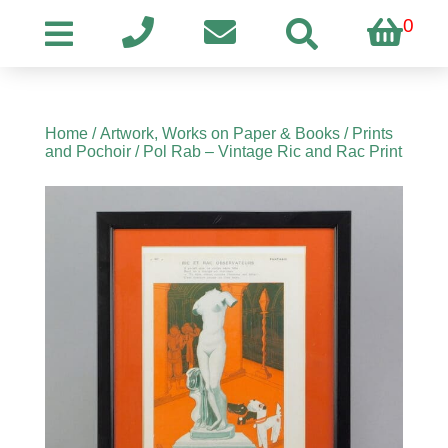
0
Home
/
Artwork, Works on Paper & Books
/
Prints
and Pochoir
/ Pol Rab – Vintage Ric and Rac Print