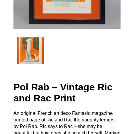
Pol Rab – Vintage Ric
and Rac Print
An original French art deco Fantasio magazine
printed page of Ric and Rac the naughty terriers
by Pol Rab. Ric says to Rac – she may be
beautiful but how does she scratch herself. Marked