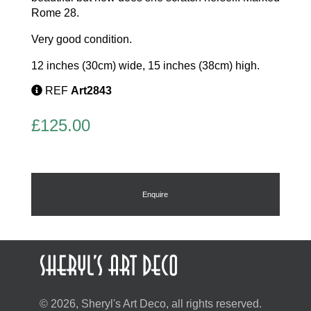
Rome 28.
Very good condition.
12 inches (30cm) wide, 15 inches (38cm) high.
REF
Art2843
£
125.00
Enquire
© 2026, Sheryl's Art Deco, all rights reserved.