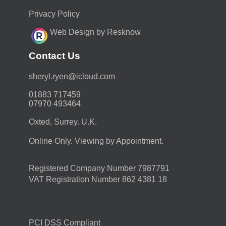
Privacy Policy
Web Design by Resknow
Contact Us
moc.duolci@neyr.lyrehs
01883 717459
07970 493464
Oxted, Surrey. U.K.
Online Only. Viewing by Appointment.
Registered Company Number 7987791
VAT Registration Number 862 4381 18
PCI DSS Compliant