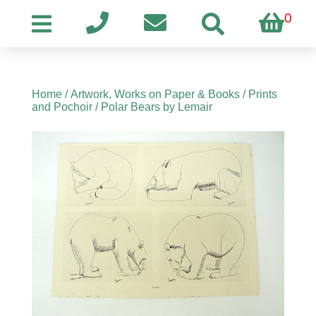
0
Home
/
Artwork, Works on Paper & Books
/
Prints
and Pochoir
/ Polar Bears by Lemair