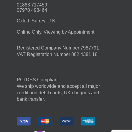
01883 717459
07970 493464
Oxted, Surrey. U.K.
Online Only. Viewing by Appointment.
Registered Company Number 7987791
VAT Registration Number 862 4381 18
PCI DSS Compliant
We ship worldwide and accept all major
credit and debit cards, UK cheques and
bank transfer.