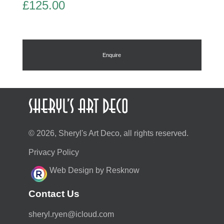
£
125.00
Enquire
© 2026, Sheryl's Art Deco, all rights reserved.
Privacy Policy
Web Design by Resknow
Contact Us
moc.duolci@neyr.lyrehs