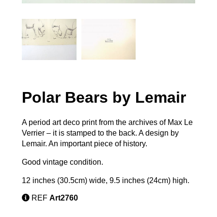
Polar Bears by Lemair
A period art deco print from the archives of Max Le
Verrier – it is stamped to the back. A design by
Lemair. An important piece of history.
Good vintage condition.
12 inches (30.5cm) wide, 9.5 inches (24cm) high.
REF
Art2760