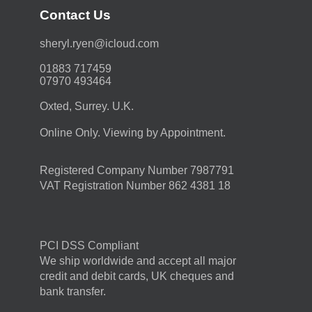
Contact Us
moc.duolci@neyr.lyrehs
01883 717459
07970 493464
Oxted, Surrey. U.K.
Online Only. Viewing by Appointment.
Registered Company Number 7987791
VAT Registration Number 862 4381 18
PCI DSS Compliant
We ship worldwide and accept all major
credit and debit cards, UK cheques and
bank transfer.