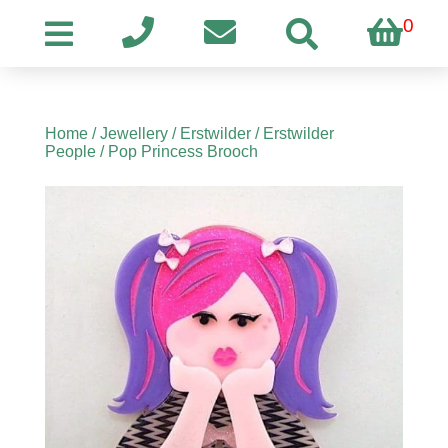
0
Home
/
Jewellery
/
Erstwilder
/
Erstwilder
People
/ Pop Princess Brooch