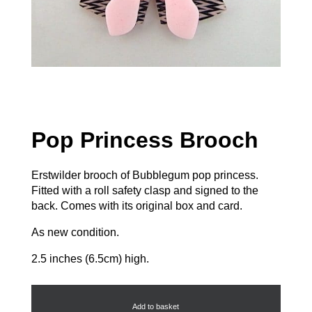
Pop Princess Brooch
Erstwilder brooch of Bubblegum pop princess.
Fitted with a roll safety clasp and signed to the
back. Comes with its original box and card.
As new condition.
2.5 inches (6.5cm) high.
Pop
Princess
Brooch
Add to basket