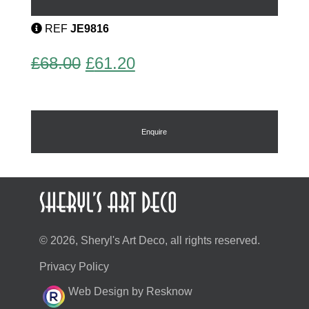
quantity
REF
JE9816
Original
Current
£
68.00
£
61.20
price
price
was:
is:
£68.00.
£61.20.
Enquire
© 2026, Sheryl's Art Deco, all rights reserved.
Privacy Policy
Web Design by Resknow