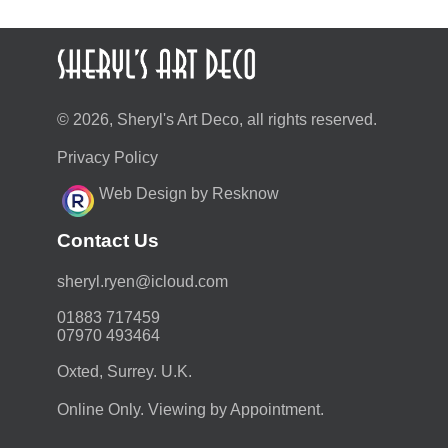
© 2026, Sheryl's Art Deco, all rights reserved.
Privacy Policy
Web Design by Resknow
Contact Us
moc.duolci@neyr.lyrehs
01883 717459
07970 493464
Oxted, Surrey. U.K.
Online Only. Viewing by Appointment.