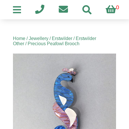
0
Home
/
Jewellery
/
Erstwilder
/
Erstwilder
Other
/ Precious Peafowl Brooch