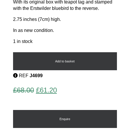
With its original box with teapot tag and stamped
with the Erstwilder bluebird to the reverse.
2.75 inches (7cm) high.
In as new condition.
1 in stock
Precious
Peafowl
Brooch
Add to basket
quantity
REF
J4699
Original
Current
£
68.00
£
61.20
price
price
was:
is:
£68.00.
£61.20.
Enquire