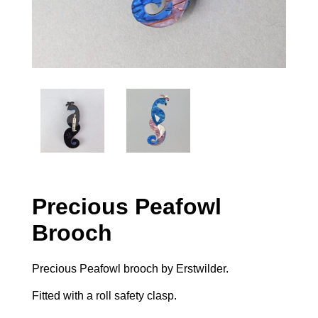
Precious Peafowl
Brooch
Precious Peafowl brooch by Erstwilder.
Fitted with a roll safety clasp.