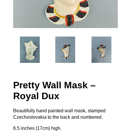
Pretty Wall Mask –
Royal Dux
Beautifully hand painted wall mask, stamped
Czechoslovakia to the back and numbered.
6.5 inches (17cm) high.