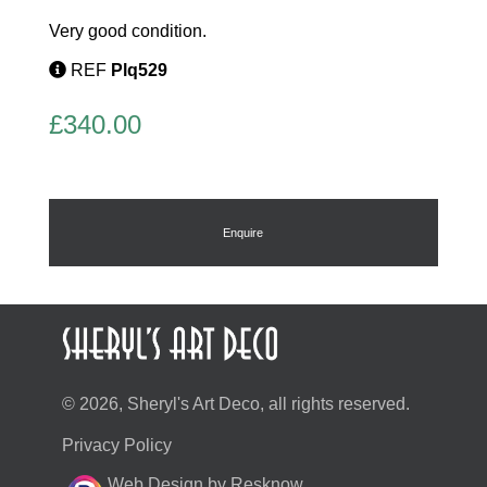
Very good condition.
REF
Plq529
£
340.00
Enquire
© 2026, Sheryl's Art Deco, all rights reserved.
Privacy Policy
Web Design by Resknow