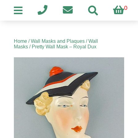
0
Home
/
Wall Masks and Plaques
/
Wall
Masks
/ Pretty Wall Mask – Royal Dux