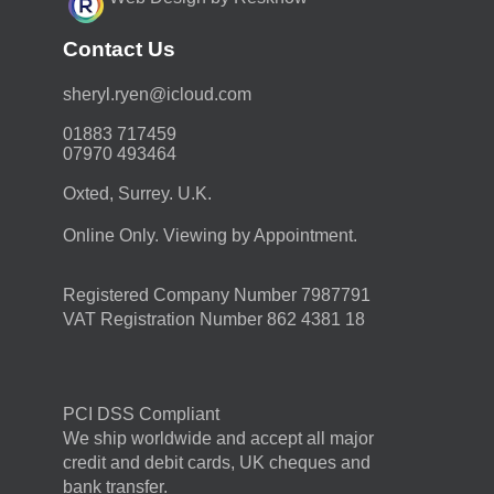
Contact Us
moc.duolci@neyr.lyrehs
01883 717459
07970 493464
Oxted, Surrey. U.K.
Online Only. Viewing by Appointment.
Registered Company Number 7987791
VAT Registration Number 862 4381 18
PCI DSS Compliant
We ship worldwide and accept all major
credit and debit cards, UK cheques and
bank transfer.