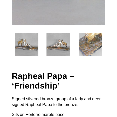
Rapheal Papa –
‘Friendship’
Signed silvered bronze group of a lady and deer,
signed Rapheal Papa to the bronze.
Sits on Portorro marble base.