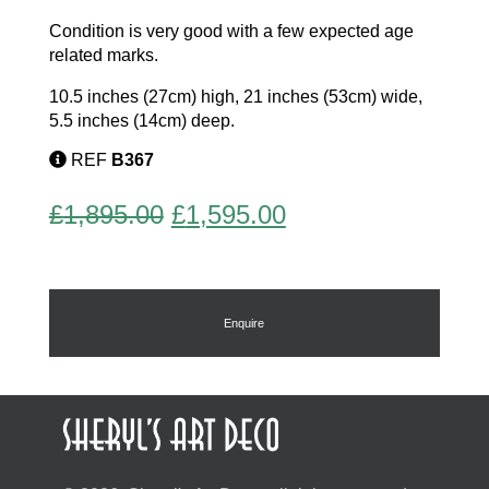
Condition is very good with a few expected age
related marks.
10.5 inches (27cm) high, 21 inches (53cm) wide,
5.5 inches (14cm) deep.
REF
B367
Original
Current
£
1,895.00
£
1,595.00
price
price
was:
is:
£1,895.00.
£1,595.00.
Enquire