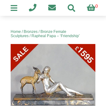
0
Home
/
Bronzes
/
Bronze Female
Sculptures
/ Rapheal Papa – ‘Friendship’