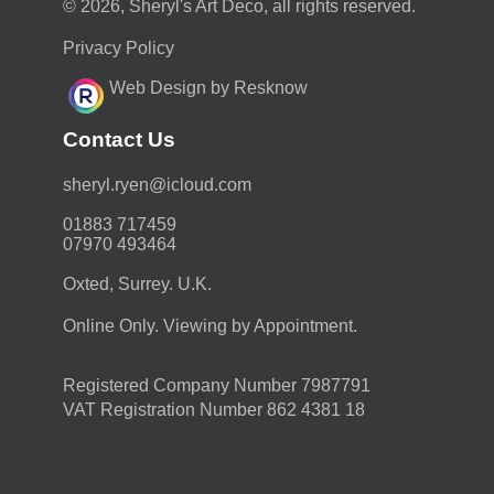
© 2026, Sheryl's Art Deco, all rights reserved.
Privacy Policy
Web Design by Resknow
Contact Us
moc.duolci@neyr.lyrehs
01883 717459
07970 493464
Oxted, Surrey. U.K.
Online Only. Viewing by Appointment.
Registered Company Number 7987791
VAT Registration Number 862 4381 18