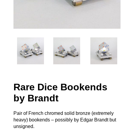
Rare Dice Bookends
by Brandt
Pair of French chromed solid bronze (extremely
heavy) bookends – possibly by Edgar Brandt but
unsigned.