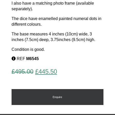
I also have a matching photo frame (available
separately).
The dice have enamelled painted numeral dots in
different colours.
The base measures 4 inches (10cm) wide, 3
inches (7.5cm) deep, 3.75inches (9.5cm) high.
Condition is good.
REF
M6545
Original
Current
£
495.00
£
445.50
price
price
was:
is:
£495.00.
£445.50.
Enquire