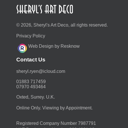
© 2026, Sheryl's Art Deco, all rights reserved.
Privacy Policy
Web Design by Resknow
Contact Us
moc.duolci@neyr.lyrehs
01883 717459
07970 493464
Oxted, Surrey. U.K.
Online Only. Viewing by Appointment.
Registered Company Number 7987791