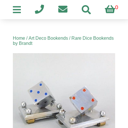
0
Home
/
Art Deco Bookends
/ Rare Dice Bookends
by Brandt