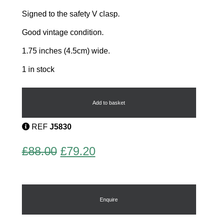
Signed to the safety V clasp.
Good vintage condition.
1.75 inches (4.5cm) wide.
1 in stock
Rare
Early
Heart
Add to basket
Brooch
quantity
REF
J5830
Original
Current
£
88.00
£
79.20
price
price
was:
is:
£88.00.
£79.20.
Enquire