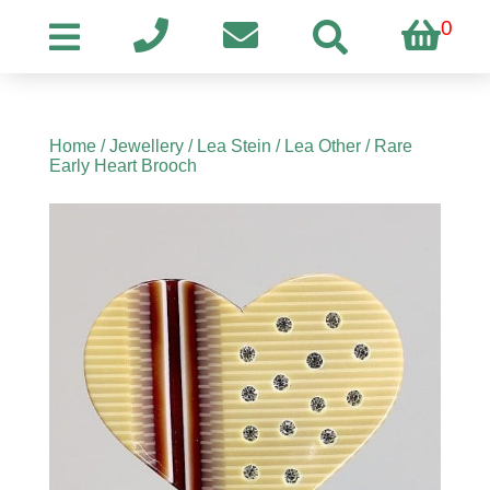
0
Home
/
Jewellery
/
Lea Stein
/
Lea Other
/ Rare
Early Heart Brooch