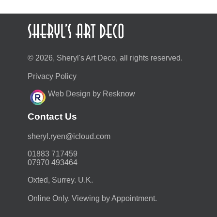
© 2026, Sheryl's Art Deco, all rights reserved.
Privacy Policy
Web Design by Resknow
Contact Us
moc.duolci@neyr.lyrehs
01883 717459
07970 493464
Oxted, Surrey. U.K.
Online Only. Viewing by Appointment.