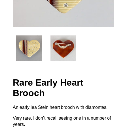
Rare Early Heart
Brooch
An early lea Stein heart brooch with diamontes.
Very rare, I don’t recall seeing one in a number of
years.