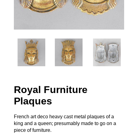
Royal Furniture
Plaques
French art deco heavy cast metal plaques of a
king and a queen; presumably made to go on a
piece of furniture.