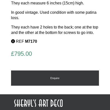
They each measure 6 inches (15cm) high.
In good vintage. Used condition with some patina
loss.
They each have 2 holes to the back; one at the top
and the other at the bottom for screws to go into.
REF
M7170
£
795.00
Enquire