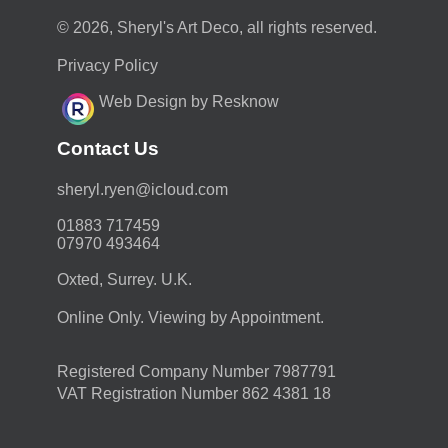
© 2026, Sheryl's Art Deco, all rights reserved.
Privacy Policy
Web Design by Resknow
Contact Us
moc.duolci@neyr.lyrehs
01883 717459
07970 493464
Oxted, Surrey. U.K.
Online Only. Viewing by Appointment.
Registered Company Number 7987791
VAT Registration Number 862 4381 18