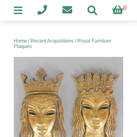
0
Home
/
Recent Acquisitions
/ Royal Furniture
Plaques