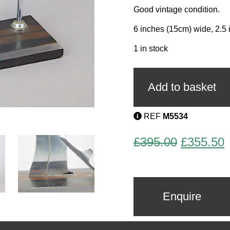
Good vintage condition.
6 inches (15cm) wide, 2.5 
1 in stock
Sailor
Ashtray
and
Add to basket
Glass
Marker
Set
REF
M5534
by
Sudre
Original
C
£
395.00
£
355.50
quantity
price
p
was:
i
£395.00.
£
Enquire