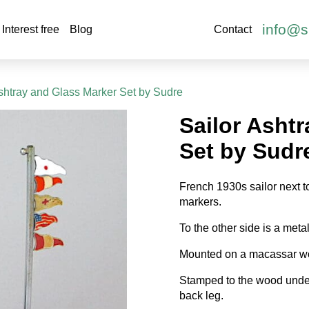
info@s
Interest free
Blog
Contact
Ashtray and Glass Marker Set by Sudre
Sailor Asht
Set by Sudr
French 1930s sailor next to
markers.
To the other side is a metal
Mounted on a macassar w
Stamped to the wood unde
back leg.