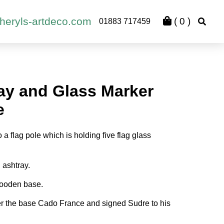
heryls-artdeco.com
(
0
)
01883 717459
ray and Glass Marker
e
 a flag pole which is holding five flag glass
 ashtray.
ooden base.
r the base Cado France and signed Sudre to his