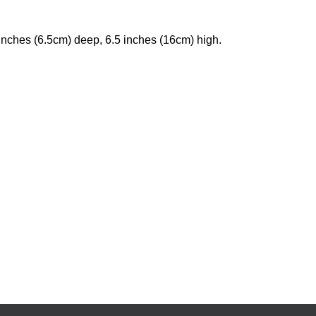
inches (6.5cm) deep, 6.5 inches (16cm) high.
urrent
rice
s:
355.50.