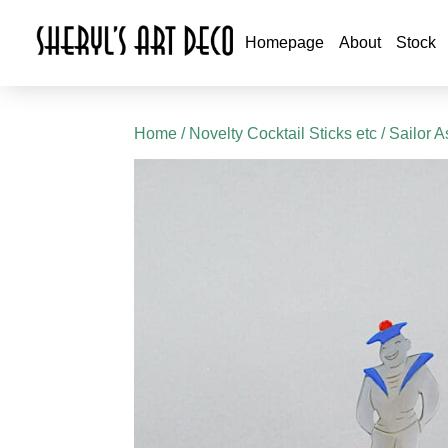
Homepage
About
Stock
Home
/
Novelty Cocktail Sticks etc
/ Sailor 