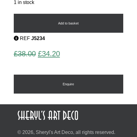
1 in stock
Saxophone
Tie
Pin
Add to basket
quantity
REF
J5234
Original
Current
£
38.00
£
34.20
price
price
was:
is:
£38.00.
£34.20.
Enquire
© 2026, Sheryl's Art Deco, all rights reserved.