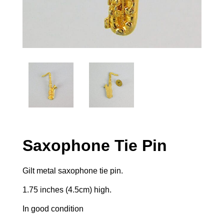
Saxophone Tie Pin
Gilt metal saxophone tie pin.
1.75 inches (4.5cm) high.
In good condition