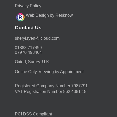
Privacy Policy
Web Design by Resknow
Contact Us
moc.duolci@neyr.lyrehs
01883 717459
07970 493464
Oxted, Surrey. U.K.
Online Only. Viewing by Appointment.
Registered Company Number 7987791
VAT Registration Number 862 4381 18
PCI DSS Compliant