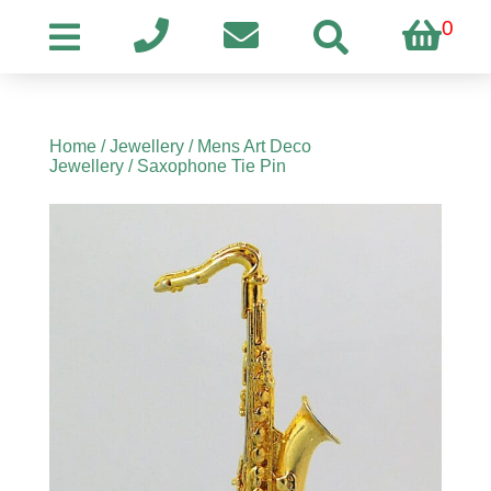
0
Home
/
Jewellery
/
Mens Art Deco
Jewellery
/ Saxophone Tie Pin