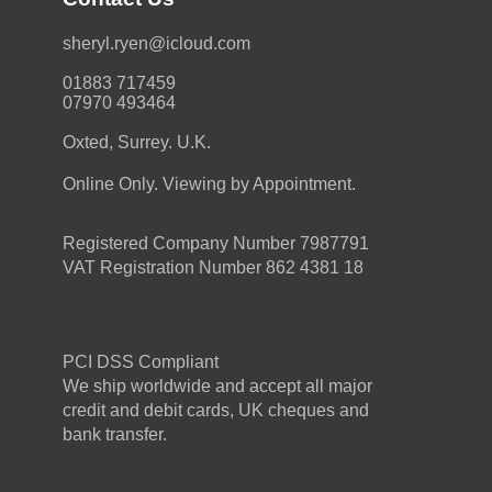
moc.duolci@neyr.lyrehs
01883 717459
07970 493464
Oxted, Surrey. U.K.
Online Only. Viewing by Appointment.
Registered Company Number 7987791
VAT Registration Number 862 4381 18
PCI DSS Compliant
We ship worldwide and accept all major
credit and debit cards, UK cheques and
bank transfer.