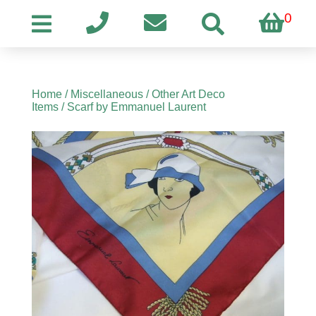
0
Home
/
Miscellaneous
/
Other Art Deco
Items
/ Scarf by Emmanuel Laurent