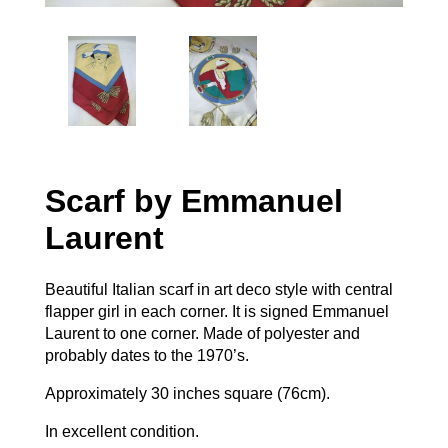
Scarf by Emmanuel
Laurent
Beautiful Italian scarf in art deco style with central
flapper girl in each corner. It is signed Emmanuel
Laurent to one corner. Made of polyester and
probably dates to the 1970’s.
Approximately 30 inches square (76cm).
In excellent condition.