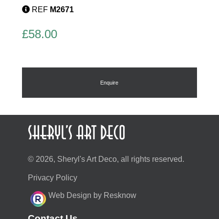
REF
M2671
£
58.00
Enquire
© 2026, Sheryl's Art Deco, all rights reserved.
Privacy Policy
Web Design by Resknow
Contact Us