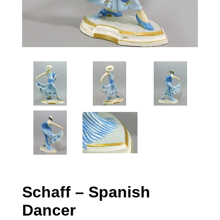
Schaff – Spanish
Dancer