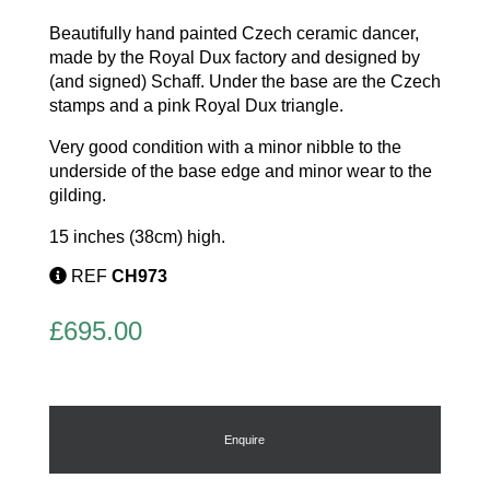
Beautifully hand painted Czech ceramic dancer,
made by the Royal Dux factory and designed by
(and signed) Schaff. Under the base are the Czech
stamps and a pink Royal Dux triangle.
Very good condition with a minor nibble to the
underside of the base edge and minor wear to the
gilding.
15 inches (38cm) high.
REF
CH973
£
695.00
Enquire