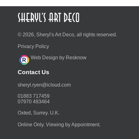
© 2026, Sheryl's Art Deco, all rights reserved.
Privacy Policy
Web Design by Resknow
Contact Us
moc.duolci@neyr.lyrehs
01883 717459
07970 493464
Oxted, Surrey. U.K.
Online Only. Viewing by Appointment.