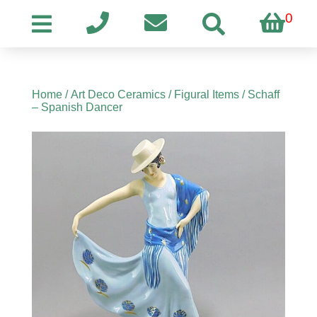
0
Home
/
Art Deco Ceramics
/
Figural Items
/ Schaff
– Spanish Dancer