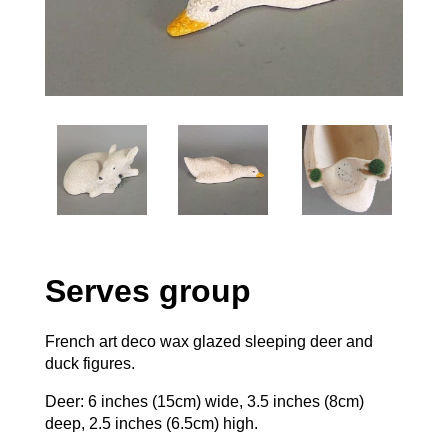
Serves group
French art deco wax glazed sleeping deer and
duck figures.
Deer: 6 inches (15cm) wide, 3.5 inches (8cm)
deep, 2.5 inches (6.5cm) high.