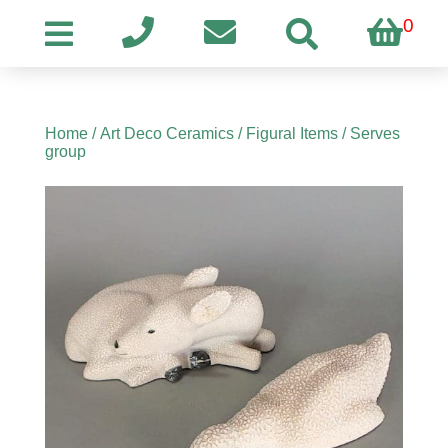
0
Home
/
Art Deco Ceramics
/
Figural Items
/ Serves
group