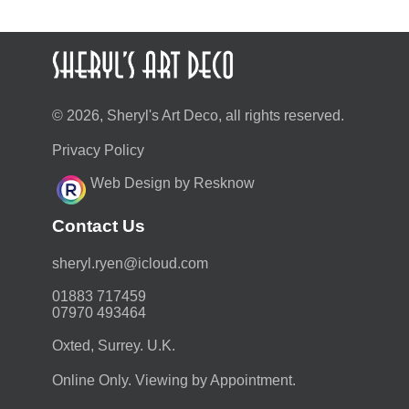
© 2026, Sheryl's Art Deco, all rights reserved.
Privacy Policy
Web Design by Resknow
Contact Us
moc.duolci@neyr.lyrehs
01883 717459
07970 493464
Oxted, Surrey. U.K.
Online Only. Viewing by Appointment.