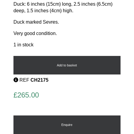
Duck: 6 inches (15cm) long, 2.5 inches (6.5cm)
deep, 1.5 inches (4cm) high.
Duck marked Sevres.
Very good condition.
1 in stock
Serves
group
quantity
Add to basket
REF
CH2175
£
265.00
Enquire