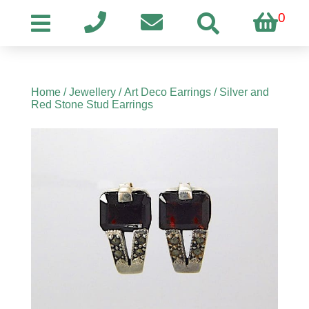
0
Home
/
Jewellery
/
Art Deco Earrings
/ Silver and
Red Stone Stud Earrings