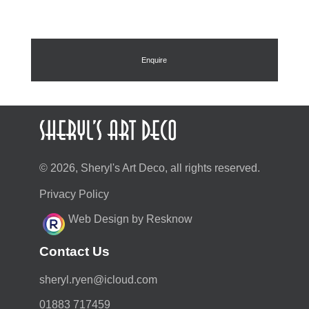
Enquire
© 2026, Sheryl's Art Deco, all rights reserved.
Privacy Policy
Web Design by Resknow
Contact Us
moc.duolci@neyr.lyrehs
01883 717459