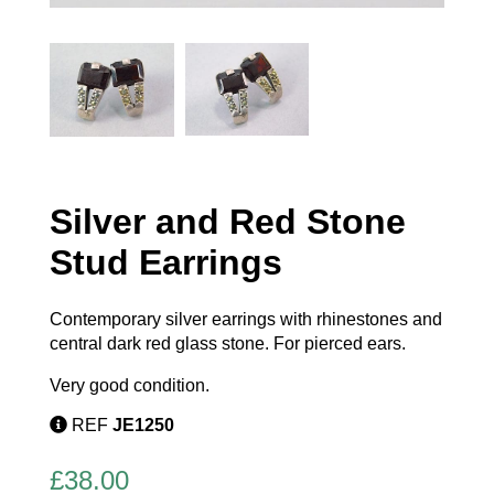
Silver and Red Stone
Stud Earrings
Contemporary silver earrings with rhinestones and
central dark red glass stone. For pierced ears.
Very good condition.
REF
JE1250
£
38.00