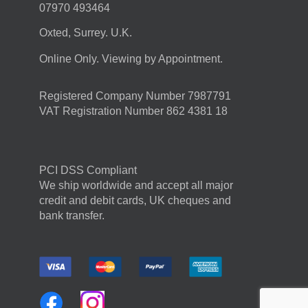
07970 493464
Oxted, Surrey. U.K.
Online Only. Viewing by Appointment.
Registered Company Number 7987791
VAT Registration Number 862 4381 18
PCI DSS Compliant
We ship worldwide and accept all major
credit and debit cards, UK cheques and
bank transfer.