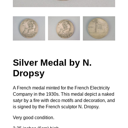
Silver Medal by N.
Dropsy
A French medal minted for the French Electricity
Company in the 1930s. This medal depict a naked
satyr by a fire with deco motifs and decoration, and
is signed by the French sculptor N. Dropsy.
Very good condition.