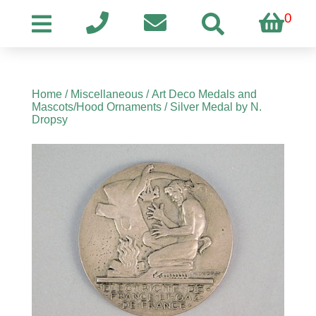
0
Home
/
Miscellaneous
/
Art Deco Medals and
Mascots/Hood Ornaments
/ Silver Medal by N.
Dropsy