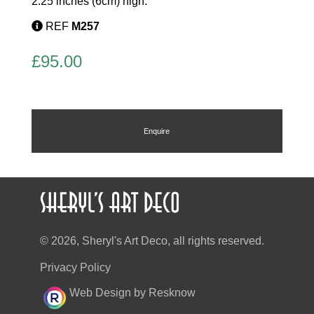
2.25 inches (6cm) high.
REF
M257
£
95.00
Enquire
© 2026, Sheryl's Art Deco, all rights reserved.
Privacy Policy
Web Design by Resknow