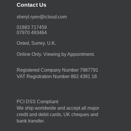
Contact Us
moc.duolci@neyr.lyrehs
01883 717459
07970 493464
Oxted, Surrey. U.K.
Online Only. Viewing by Appointment.
Registered Company Number 7987791
VAT Registration Number 862 4381 18
PCI DSS Compliant
We ship worldwide and accept all major
credit and debit cards, UK cheques and
bank transfer.