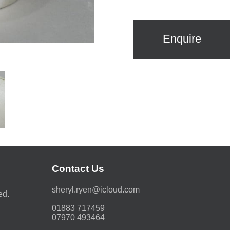
Enquire
Contact Us
moc.duolci@neyr.lyrehs
ed.
01883 717459
07970 493464