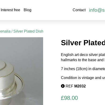
info@s
Interest free
Blog
Contact
henalia
/ Silver Plated Dish
Silver Plate
English art deco silver pla
hallmarks to the base and
7 inches (18cm) in diamete
Condition is vintage and u
REF
M2032
£
98.00