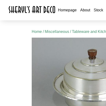
Homepage
About
Stock
Home
/
Miscellaneous
/
Tableware and Kitc