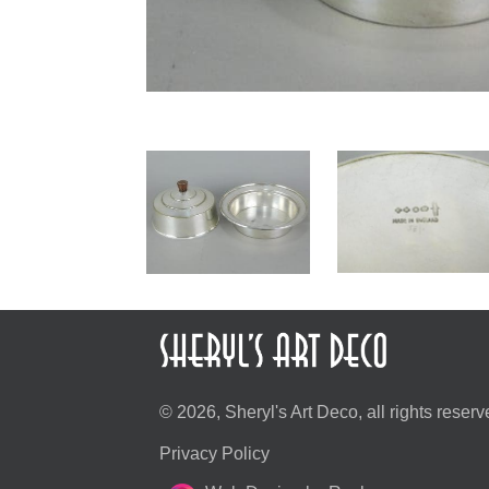
© 2026, Sheryl's Art Deco, all rights reserv
Privacy Policy