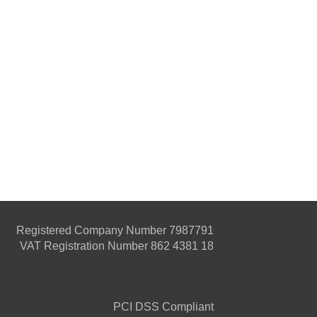
Registered Company Number 7987791
VAT Registration Number 862 4381 18
PCI DSS Compliant