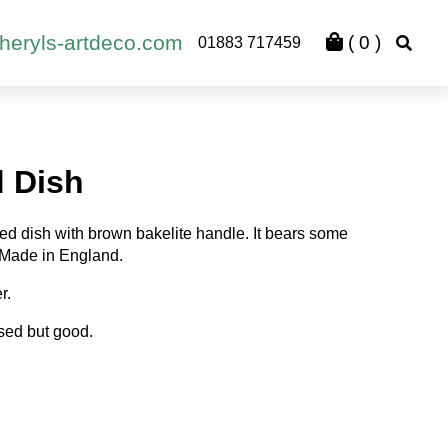
heryls-artdeco.com
(
0
)
01883 717459
d Dish
ted dish with brown bakelite handle. It bears some
 Made in England.
r.
sed but good.