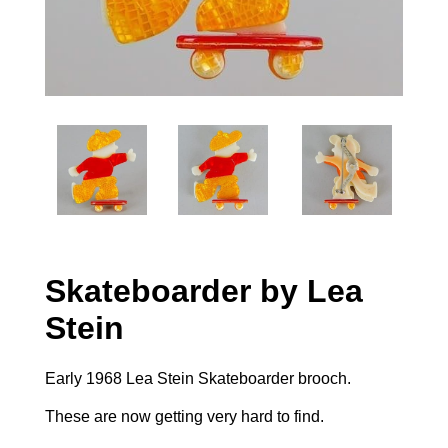
Skateboarder by Lea
Stein
Early 1968 Lea Stein Skateboarder brooch.
These are now getting very hard to find.