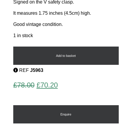
Signed on the V safety clasp.
It measures 1.75 inches (4.5cm) high.
Good vintage condition.
1 in stock
Skateboarder
by
Lea
Add to basket
Stein
quantity
REF
J5963
Original
Current
£
78.00
£
70.20
price
price
was:
is:
£78.00.
£70.20.
Enquire