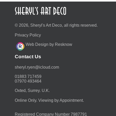
© 2026, Sheryl's Art Deco, all rights reserved.
Privacy Policy
Web Design by Resknow
Contact Us
moc.duolci@neyr.lyrehs
01883 717459
07970 493464
Oxted, Surrey. U.K.
Online Only. Viewing by Appointment.
Registered Company Number 7987791