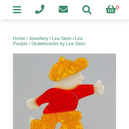
0
Home
/
Jewellery
/
Lea Stein
/
Lea
People
/ Skateboarder by Lea Stein