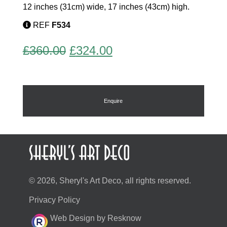
12 inches (31cm) wide, 17 inches (43cm) high.
REF
F534
Original
Current
£
360.00
£
324.00
price
price
was:
is:
£360.00.
£324.00.
Enquire
© 2026, Sheryl's Art Deco, all rights reserved.
Privacy Policy
Web Design by Resknow