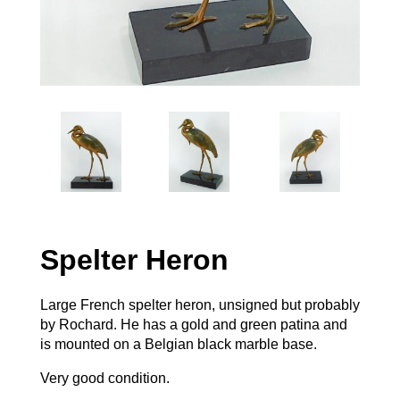
Spelter Heron
Large French spelter heron, unsigned but probably
by Rochard. He has a gold and green patina and
is mounted on a Belgian black marble base.
Very good condition.