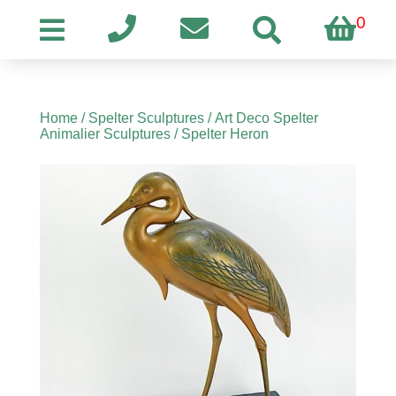
0
Home
/
Spelter Sculptures
/
Art Deco Spelter
Animalier Sculptures
/ Spelter Heron