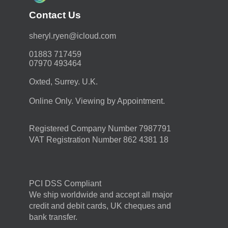
Contact Us
moc.duolci@neyr.lyrehs
01883 717459
07970 493464
Oxted, Surrey. U.K.
Online Only. Viewing by Appointment.
Registered Company Number 7987791
VAT Registration Number 862 4381 18
PCI DSS Compliant
We ship worldwide and accept all major
credit and debit cards, UK cheques and
bank transfer.