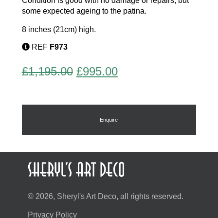
Condition is good with no damage or repairs, but
some expected ageing to the patina.
8 inches (21cm) high.
REF
F973
Original
Current
£
1,195.00
£
995.00
price
price
was:
is:
£1,195.00.
£995.00.
Enquire
© 2026, Sheryl's Art Deco, all rights reserved.
Privacy Policy