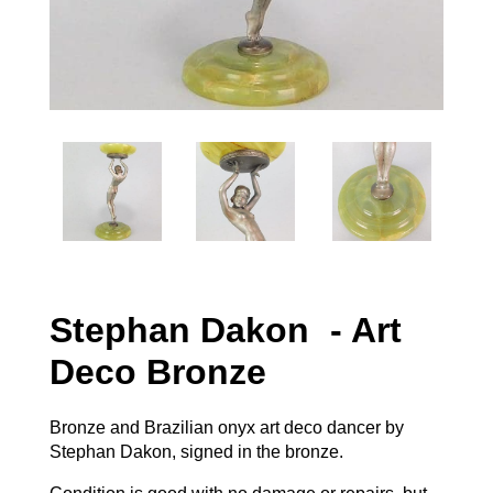
Stephan Dakon - Art
Deco Bronze
Bronze and Brazilian onyx art deco dancer by
Stephan Dakon, signed in the bronze.