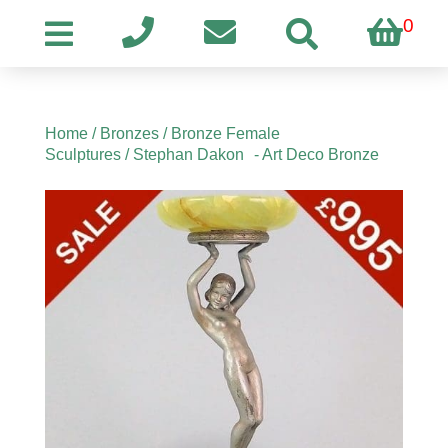
0
Home
/
Bronzes
/
Bronze Female
Sculptures
/ Stephan Dakon - Art Deco Bronze