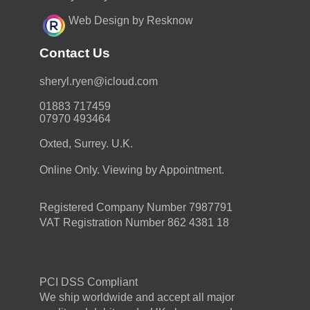
Web Design by Resknow
Contact Us
moc.duolci@neyr.lyrehs
01883 717459
07970 493464
Oxted, Surrey. U.K.
Online Only. Viewing by Appointment.
Registered Company Number 7987791
VAT Registration Number 862 4381 18
PCI DSS Compliant
We ship worldwide and accept all major