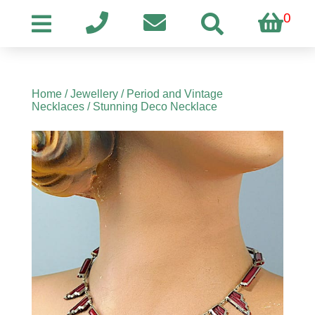
0
Home
/
Jewellery
/
Period and Vintage
Necklaces
/ Stunning Deco Necklace