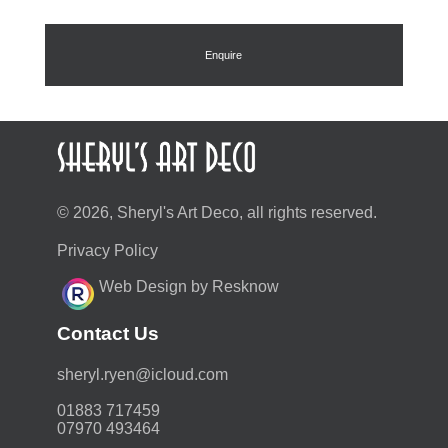
Enquire
© 2026, Sheryl's Art Deco, all rights reserved.
Privacy Policy
Web Design by Resknow
Contact Us
moc.duolci@neyr.lyrehs
01883 717459
07970 493464