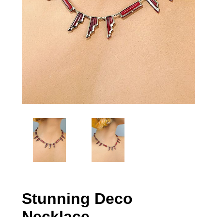
Stunning Deco
Necklace