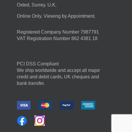
Oxted, Surrey. U.K.
Online Only. Viewing by Appointment.
Registered Company Number 7987791
VAT Registration Number 862 4381 18
PCI DSS Compliant
We ship worldwide and accept all major
credit and debit cards, UK cheques and
bank transfer.