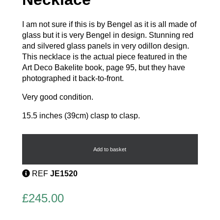
I am not sure if this is by Bengel as it is all made of
glass but it is very Bengel in design. Stunning red
and silvered glass panels in very odillon design.
This necklace is the actual piece featured in the
Art Deco Bakelite book, page 95, but they have
photographed it back-to-front.
Very good condition.
15.5 inches (39cm) clasp to clasp.
Stunning
Deco
Necklace
Add to basket
quantity
REF
JE1520
£
245.00