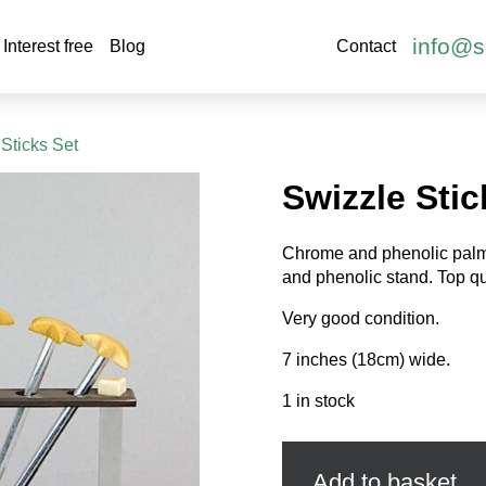
info@s
Interest free
Blog
Contact
 Sticks Set
Swizzle Stic
Chrome and phenolic palm 
and phenolic stand. Top qua
Very good condition.
7 inches (18cm) wide.
1 in stock
Swizzle
Sticks
Set
Add to basket