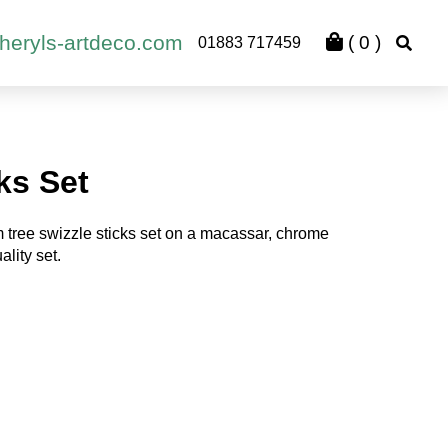
heryls-artdeco.com
(
0
)
01883 717459
ks Set
tree swizzle sticks set on a macassar, chrome
lity set.