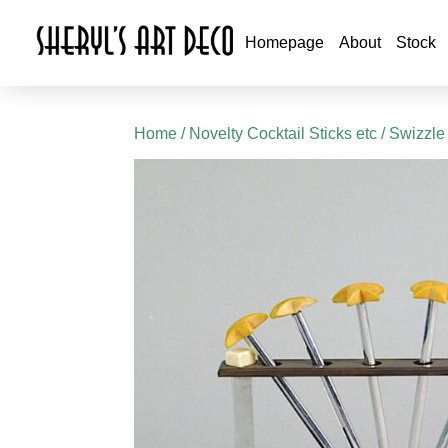
Homepage
About
Stock
Home
/
Novelty Cocktail Sticks etc
/ Swizzle