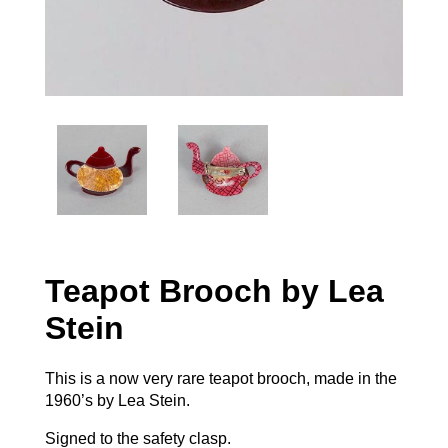
Teapot Brooch by Lea
Stein
This is a now very rare teapot brooch, made in the
1960’s by Lea Stein.
Signed to the safety clasp.