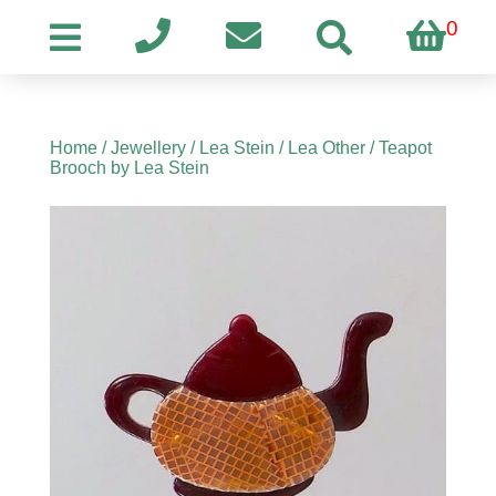
0
Home
/
Jewellery
/
Lea Stein
/
Lea Other
/ Teapot
Brooch by Lea Stein