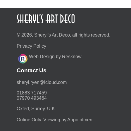
© 2026, Sheryl's Art Deco, all rights reserved.
Privacy Policy
Web Design by Resknow
Contact Us
moc.duolci@neyr.lyrehs
01883 717459
07970 493464
Oxted, Surrey. U.K.
Online Only. Viewing by Appointment.