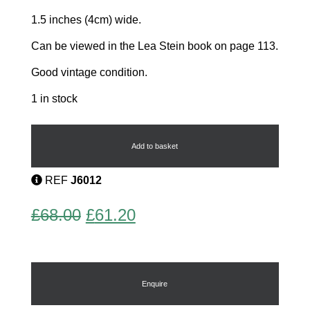
1.5 inches (4cm) wide.
Can be viewed in the Lea Stein book on page 113.
Good vintage condition.
1 in stock
Teapot
Brooch
by
Add to basket
Lea
Stein
REF
J6012
quantity
Original
Current
£
68.00
£
61.20
price
price
was:
is:
£68.00.
£61.20.
Enquire