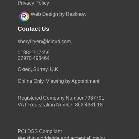
Privacy Policy
Web Design by Resknow
Contact Us
moc.duolci@neyr.lyrehs
01883 717459
07970 493464
Oxted, Surrey. U.K.
Online Only. Viewing by Appointment.
Registered Company Number 7987791
VAT Registration Number 862 4381 18
PCI DSS Compliant
We ship worldwide and accept all major