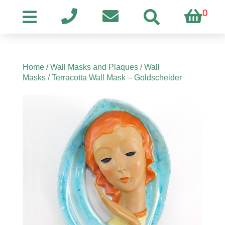
0
Home
/
Wall Masks and Plaques
/
Wall
Masks
/ Terracotta Wall Mask – Goldscheider