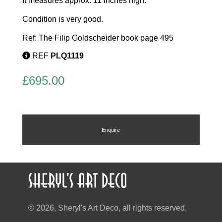
It measures approx. 11 inches high.
Condition is very good.
Ref: The Filip Goldscheider book page 495
REF
PLQ1119
£
695.00
Enquire
© 2026, Sheryl's Art Deco, all rights reserved.