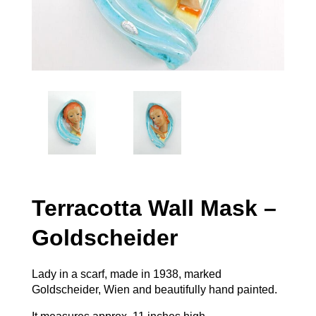
Terracotta Wall Mask –
Goldscheider
Lady in a scarf, made in 1938, marked
Goldscheider, Wien and beautifully hand painted.