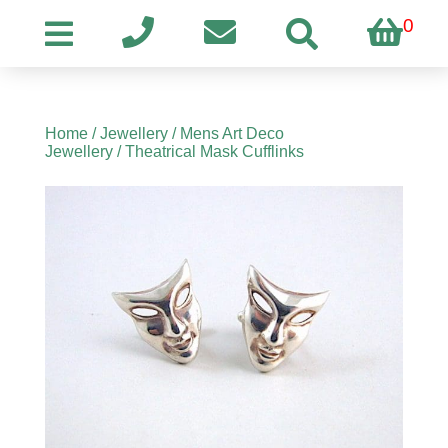
0
Home
/
Jewellery
/
Mens Art Deco
Jewellery
/ Theatrical Mask Cufflinks