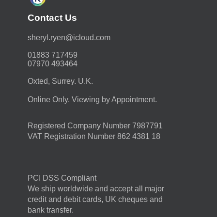
Contact Us
moc.duolci@neyr.lyrehs
01883 717459
07970 493464
Oxted, Surrey. U.K.
Online Only. Viewing by Appointment.
Registered Company Number 7987791
VAT Registration Number 862 4381 18
PCI DSS Compliant
We ship worldwide and accept all major
credit and debit cards, UK cheques and
bank transfer.