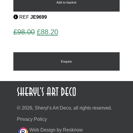
Cufflinks
Add to basket
quantity
REF
JE9699
Original
Current
£
98.00
£
88.20
price
price
was:
is:
£98.00.
£88.20.
Enquire
© 2026, Sheryl's Art Deco, all rights reserved.
Privacy Policy
Web Design by Resknow