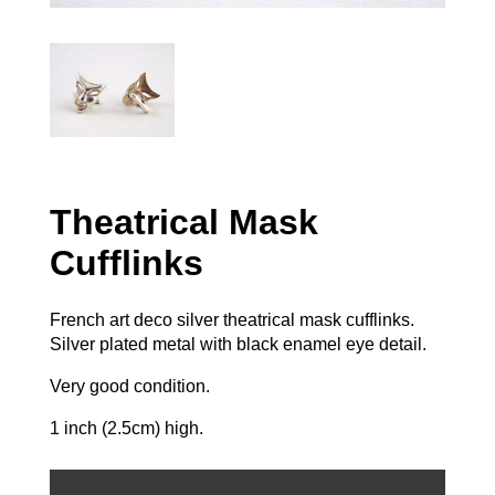
Theatrical Mask
Cufflinks
French art deco silver theatrical mask cufflinks.
Silver plated metal with black enamel eye detail.
Very good condition.
1 inch (2.5cm) high.
Theatrical
Mask