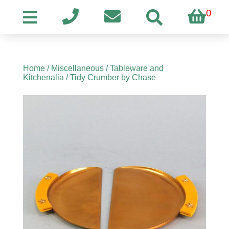
0
Home
/
Miscellaneous
/
Tableware and
Kitchenalia
/ Tidy Crumber by Chase