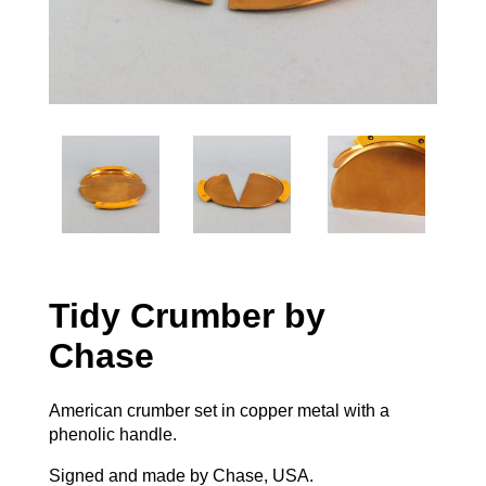
Tidy Crumber by
Chase
American crumber set in copper metal with a
phenolic handle.
Signed and made by Chase, USA.