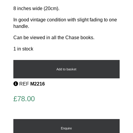
8 inches wide (20cm).
In good vintage condition with slight fading to one
handle.
Can be viewed in all the Chase books.
1 in stock
Tidy
Crumber
by
Add to basket
Chase
quantity
REF
M2216
£
78.00
Enquire