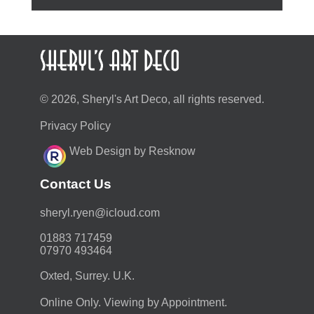
© 2026, Sheryl's Art Deco, all rights reserved.
Privacy Policy
Web Design by Resknow
Contact Us
moc.duolci@neyr.lyrehs
01883 717459
07970 493464
Oxted, Surrey. U.K.
Online Only. Viewing by Appointment.