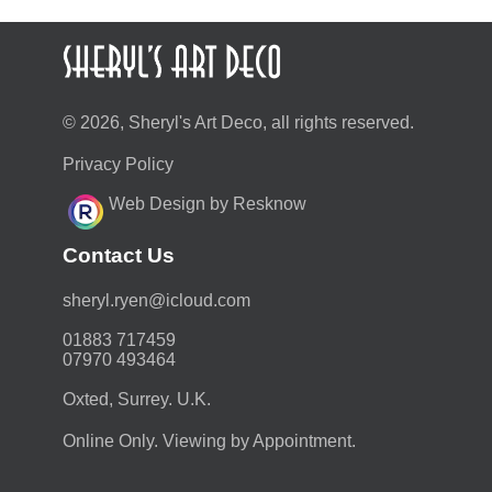
© 2026, Sheryl's Art Deco, all rights reserved.
Privacy Policy
Web Design by Resknow
Contact Us
moc.duolci@neyr.lyrehs
01883 717459
07970 493464
Oxted, Surrey. U.K.
Online Only. Viewing by Appointment.