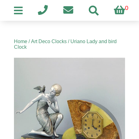
0
Home
/
Art Deco Clocks
/ Uriano Lady and bird
Clock