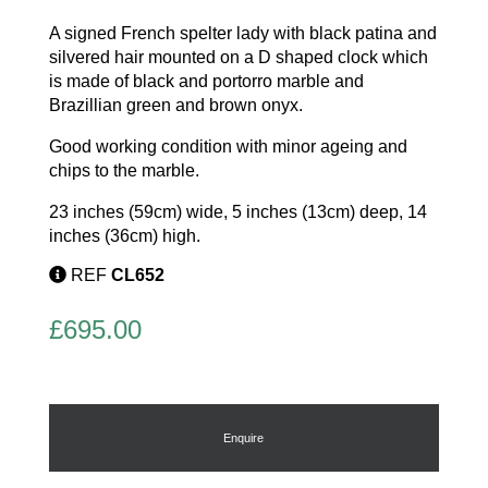
A signed French spelter lady with black patina and
silvered hair mounted on a D shaped clock which
is made of black and portorro marble and
Brazillian green and brown onyx.
Good working condition with minor ageing and
chips to the marble.
23 inches (59cm) wide, 5 inches (13cm) deep, 14
inches (36cm) high.
REF
CL652
£
695.00
Enquire