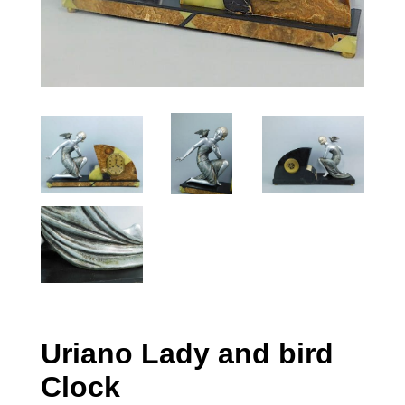
Uriano Lady and bird
Clock