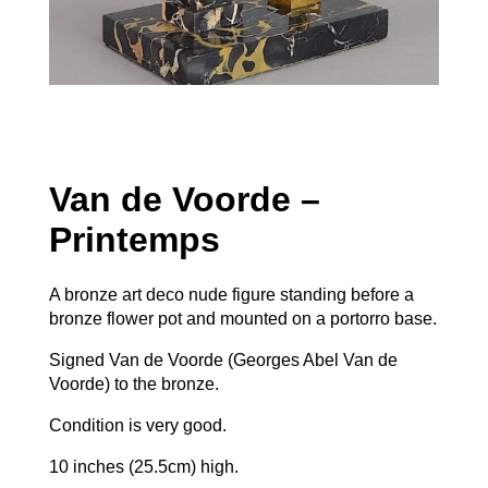
Van de Voorde –
Printemps
A bronze art deco nude figure standing before a
bronze flower pot and mounted on a portorro base.
Signed Van de Voorde (Georges Abel Van de
Voorde) to the bronze.
Condition is very good.
10 inches (25.5cm) high.