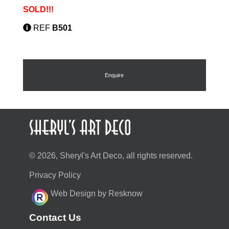
SOLD!!!
REF
B501
Enquire
© 2026, Sheryl's Art Deco, all rights reserved.
Privacy Policy
Web Design by Resknow
Contact Us