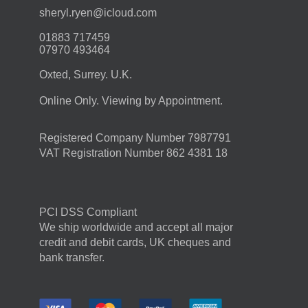
moc.duolci@neyr.lyrehs
01883 717459
07970 493464
Oxted, Surrey. U.K.
Online Only. Viewing by Appointment.
Registered Company Number 7987791
VAT Registration Number 862 4381 18
PCI DSS Compliant
We ship worldwide and accept all major
credit and debit cards, UK cheques and
bank transfer.