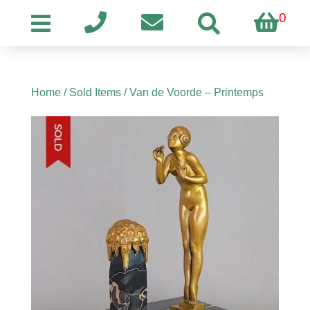
0
Home
/
Sold Items
/ Van de Voorde – Printemps