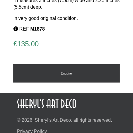
It measures 3 inches (7.5cm) wide and 2.25 inches
(5.5cm) deep.
In very good original condition.
REF
M1878
£
135.00
Enquire
© 2026, Sheryl's Art Deco, all rights reserved.
Privacy Policy