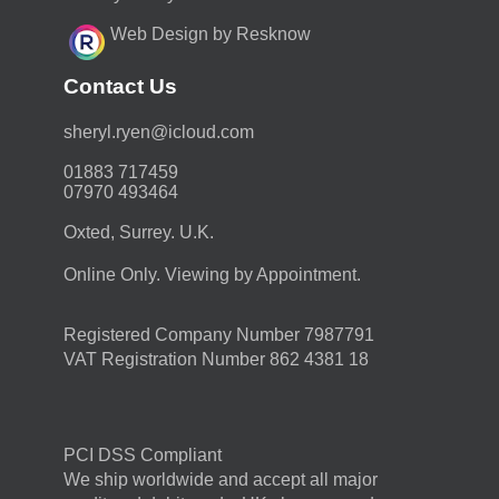
Web Design by Resknow
Contact Us
moc.duolci@neyr.lyrehs
01883 717459
07970 493464
Oxted, Surrey. U.K.
Online Only. Viewing by Appointment.
Registered Company Number 7987791
VAT Registration Number 862 4381 18
PCI DSS Compliant
We ship worldwide and accept all major