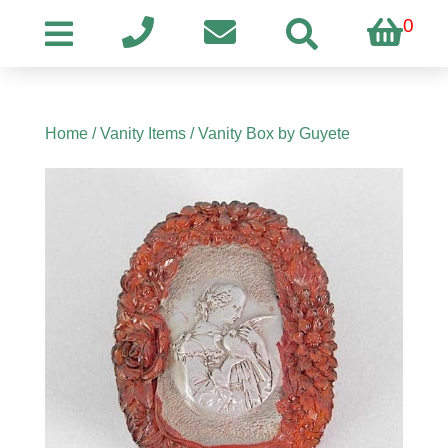
0
Home
/
Vanity Items
/ Vanity Box by Guyete