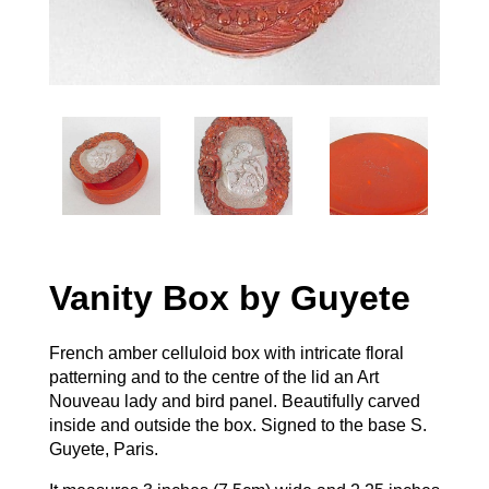
Vanity Box by Guyete
French amber celluloid box with intricate floral
patterning and to the centre of the lid an Art
Nouveau lady and bird panel. Beautifully carved
inside and outside the box. Signed to the base S.
Guyete, Paris.